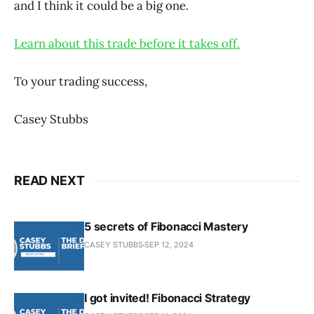
and I think it could be a big one.
Learn about this trade before it takes off.
To your trading success,
Casey Stubbs
READ NEXT
5 secrets of Fibonacci Mastery
CASEY STUBBS
SEP 12, 2024
I got invited! Fibonacci Strategy