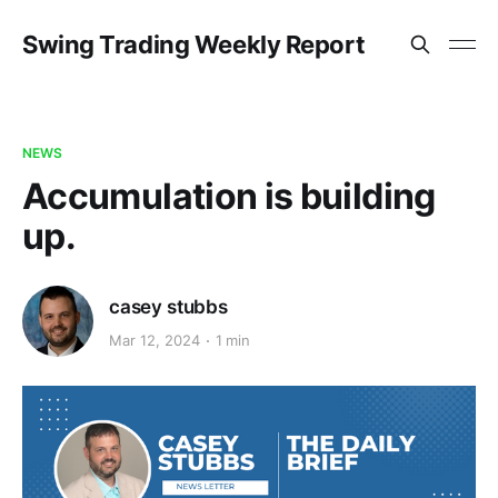
Swing Trading Weekly Report
NEWS
Accumulation is building
up.
casey stubbs
Mar 12, 2024
1 min