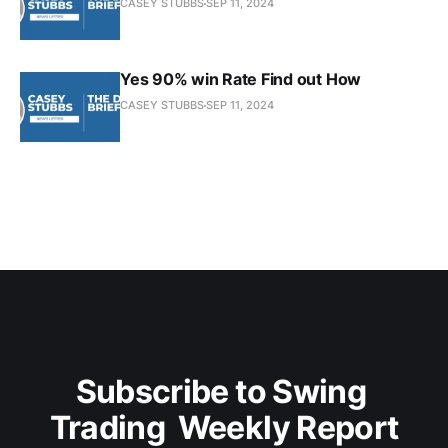
CASEY STUBBS
SEP 11, 2024
Yes 90% win Rate Find out How
CASEY STUBBS
SEP 11, 2024
Subscribe to Swing 
Trading  Weekly Report