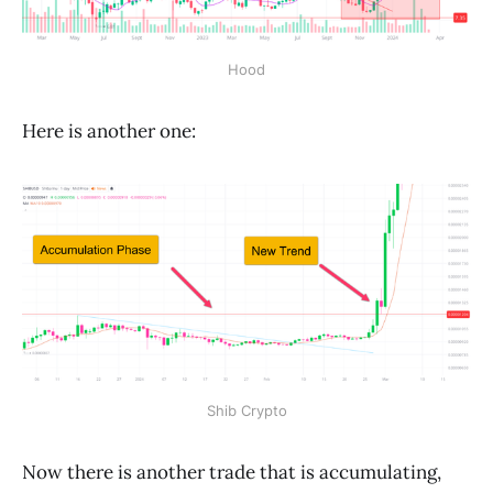
Hood
Here is another one:
Shib Crypto
Now there is another trade that is accumulating,