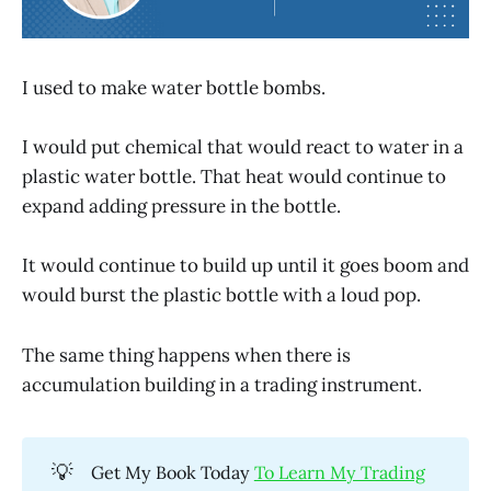
I used to make water bottle bombs.
I would put chemical that would react to water in a
plastic water bottle. That heat would continue to
expand adding pressure in the bottle.
It would continue to build up until it goes boom and
would burst the plastic bottle with a loud pop.
The same thing happens when there is
accumulation building in a trading instrument.
💡
Get My Book Today
To Learn My Trading