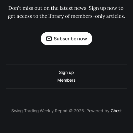
Don't miss out on the latest news. Sign up now to 
get access to the library of members-only articles.
Subscribe now
Sign up
Members
Swing Trading Weekly Report © 2026. Powered by
Ghost