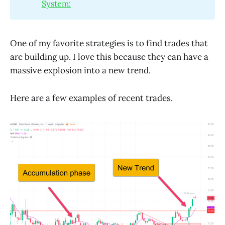
System:
One of my favorite strategies is to find trades that
are building up. I love this because they can have a
massive explosion into a new trend.
Here are a few examples of recent trades.