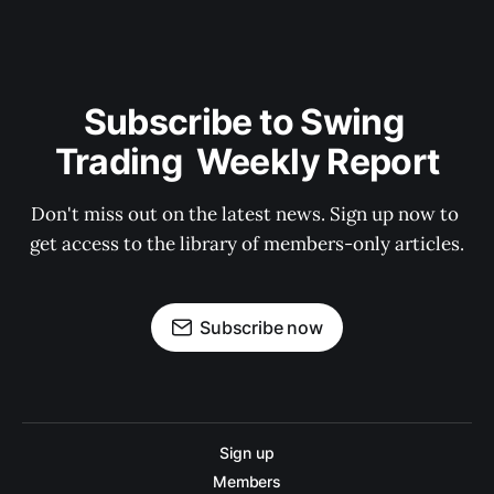
Subscribe to Swing 
Trading  Weekly Report
Don't miss out on the latest news. Sign up now to 
get access to the library of members-only articles.
Subscribe now
Sign up
Members