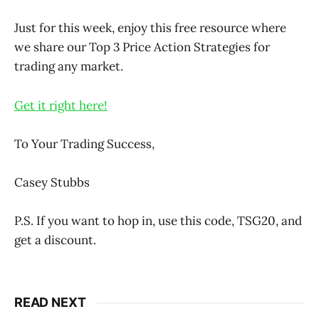
Just for this week, enjoy this free resource where
we share our Top 3 Price Action Strategies for
trading any market.
Get it right here!
To Your Trading Success,
Casey Stubbs
P.S. If you want to hop in, use this code, TSG20, and
get a discount.
READ NEXT