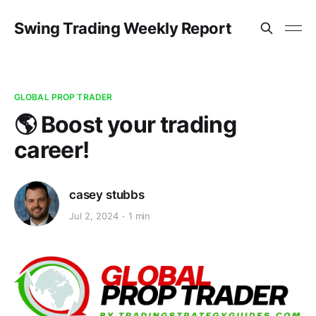
Swing Trading Weekly Report
GLOBAL PROP TRADER
🌎 Boost your trading
career!
casey stubbs
Jul 2, 2024
1 min