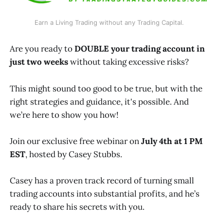
Earn a Living Trading without any Trading Capital.
Are you ready to
DOUBLE your trading account in
just two weeks
without taking excessive risks?
This might sound too good to be true, but with the
right strategies and guidance, it's possible. And
we’re here to show you how!
Join our exclusive free webinar on
July 4th at 1 PM
EST
, hosted by Casey Stubbs.
Casey has a proven track record of turning small
trading accounts into substantial profits, and he’s
ready to share his secrets with you.