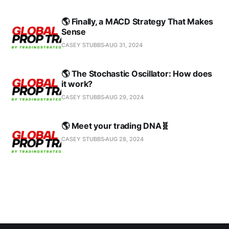
🌎 Finally, a MACD Strategy That Makes
Sense
CASEY STUBBS
AUG 31, 2024
🌎 The Stochastic Oscillator: How does
it work?
CASEY STUBBS
AUG 29, 2024
🌎 Meet your trading DNA🧬
CASEY STUBBS
AUG 28, 2024