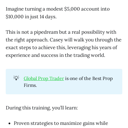
Imagine turning a modest $5,000 account into
$10,000 in just 14 days.
This is not a pipedream but a real possibility with
the right approach. Casey will walk you through the
exact steps to achieve this, leveraging his years of
experience and success in the trading world.
💡
Global Prop Trader
is one of the Best Prop
Firms.
During this training, you’ll learn:
Proven strategies to maximize gains while