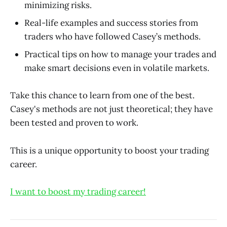
minimizing risks.
Real-life examples and success stories from
traders who have followed Casey’s methods.
Practical tips on how to manage your trades and
make smart decisions even in volatile markets.
Take this chance to learn from one of the best.
Casey's methods are not just theoretical; they have
been tested and proven to work.
This is a unique opportunity to boost your trading
career.
I want to boost my trading career!