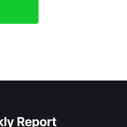
kly Report