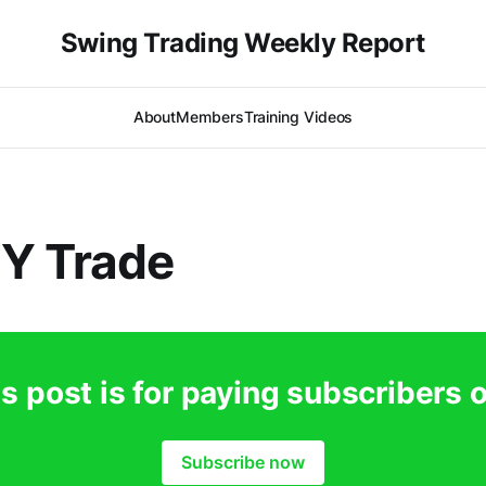
Swing Trading Weekly Report
About
Members
Training Videos
Y Trade
s post is for paying subscribers 
Subscribe now