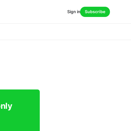
Sign in
Subscribe
only