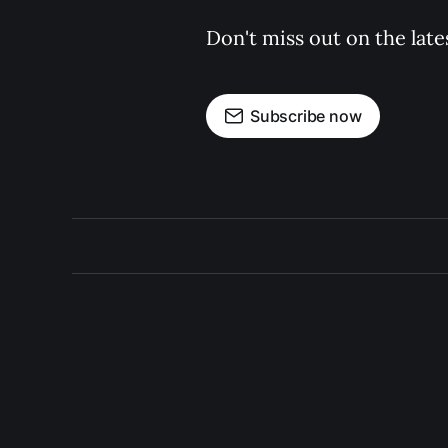
Don't miss out on the late
Subscribe now