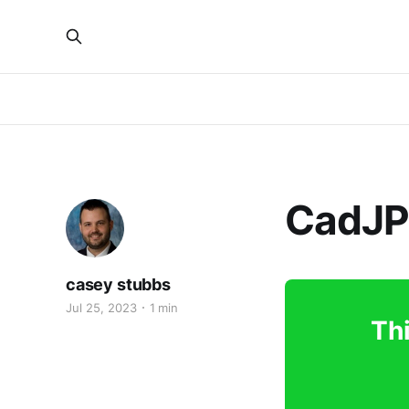
CadJP
casey stubbs
Jul 25, 2023
1 min
Thi