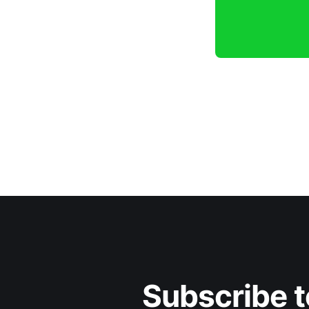
Subscribe t