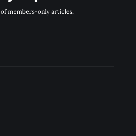
y of members-only articles.