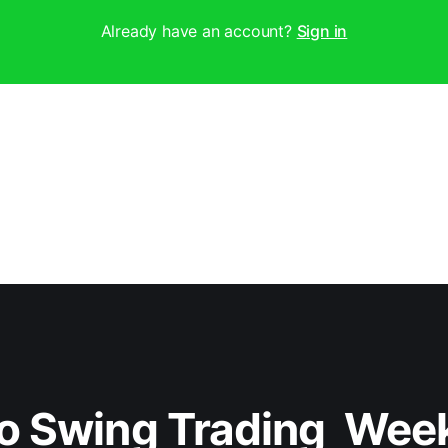
Already have an account?
Sign in
o Swing Trading  Wee