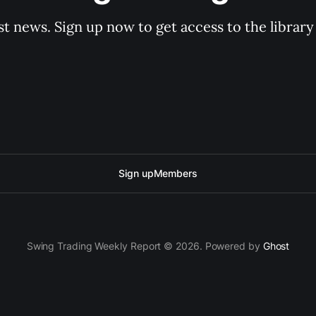
st news. Sign up now to get access to the librar
Sign up
Members
Swing Trading Weekly Report © 2026. Powered by
Ghost