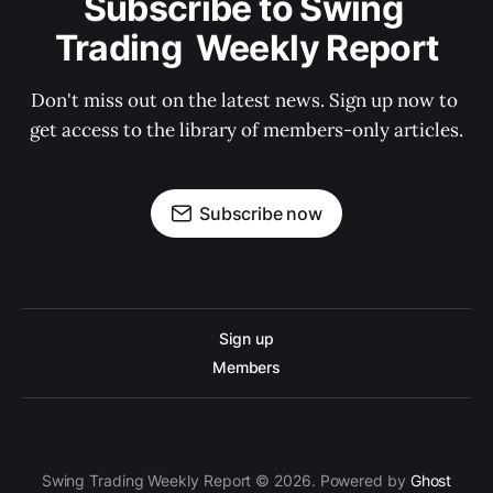
Subscribe to Swing 
Trading  Weekly Report
Don't miss out on the latest news. Sign up now to 
get access to the library of members-only articles.
Subscribe now
Sign up
Members
Swing Trading Weekly Report © 2026. Powered by
Ghost