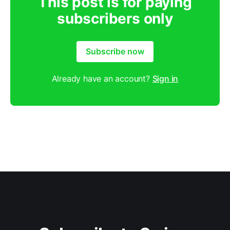
This post is for paying
subscribers only
Subscribe now
Already have an account?
Sign in