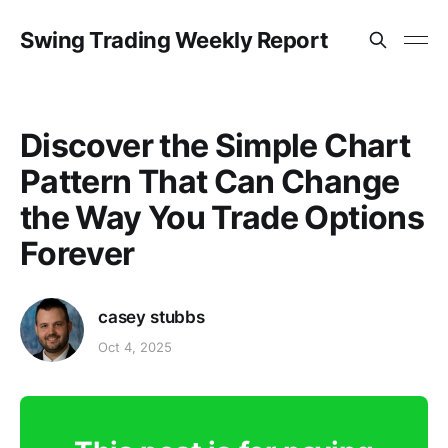
Swing Trading Weekly Report
Discover the Simple Chart
Pattern That Can Change
the Way You Trade Options
Forever
casey stubbs
Oct 4, 2025