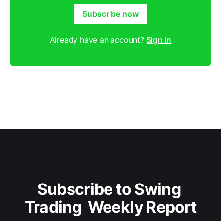
Subscribe now
Already have an account?
Sign in
Subscribe to Swing 
Trading  Weekly Report