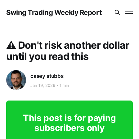
Swing Trading Weekly Report
⚠️ Don't risk another dollar
until you read this
casey stubbs
Jan 19, 2026
1 min
This post is for paying
subscribers only