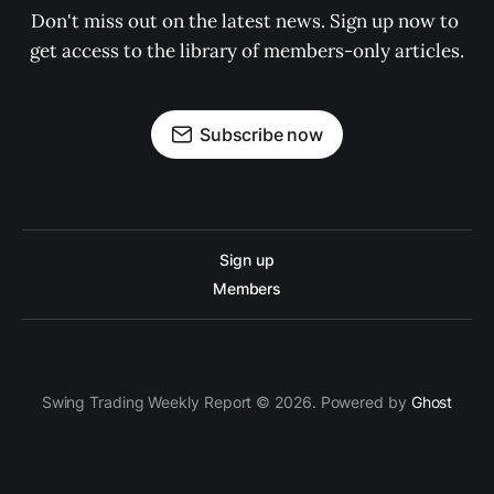
Don't miss out on the latest news. Sign up now to 
get access to the library of members-only articles.
Subscribe now
Sign up
Members
Swing Trading Weekly Report © 2026. Powered by
Ghost