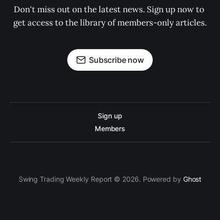
Don't miss out on the latest news. Sign up now to 
get access to the library of members-only articles.
Subscribe now
Sign up
Members
Swing Trading Weekly Report © 2026. Powered by
Ghost