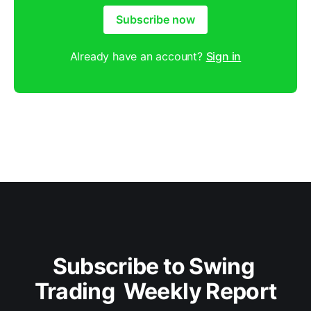
Subscribe now
Already have an account?
Sign in
Subscribe to Swing 
Trading  Weekly Report