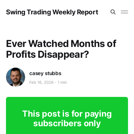
Swing Trading Weekly Report
Ever Watched Months of
Profits Disappear?
casey stubbs
Feb 16, 2026
1 min
This post is for paying
subscribers only