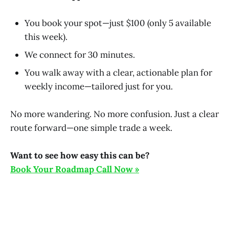
You book your spot—just $100 (only 5 available
this week).
We connect for 30 minutes.
You walk away with a clear, actionable plan for
weekly income—tailored just for you.
No more wandering. No more confusion. Just a clear
route forward—one simple trade a week.
Want to see how easy this can be?
Book Your Roadmap Call Now »