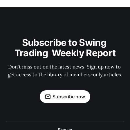
Subscribe to Swing 
Trading  Weekly Report
Don't miss out on the latest news. Sign up now to 
get access to the library of members-only articles.
Subscribe now
Sign up