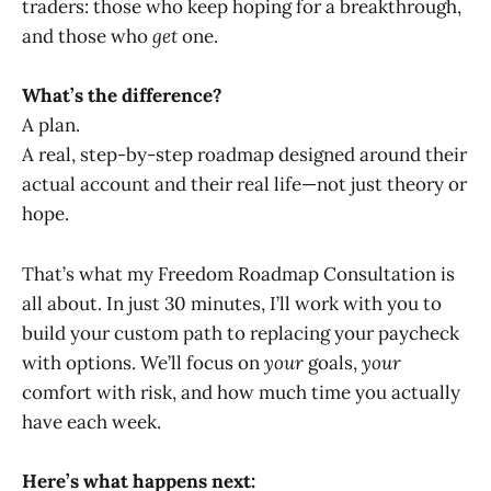
traders: those who keep hoping for a breakthrough,
and those who
get
one.
What’s the difference?
A plan.
A real, step-by-step roadmap designed around their
actual account and their real life—not just theory or
hope.
That’s what my Freedom Roadmap Consultation is
all about. In just 30 minutes, I’ll work with you to
build your custom path to replacing your paycheck
with options. We’ll focus on
your
goals,
your
comfort with risk, and how much time you actually
have each week.
Here’s what happens next: