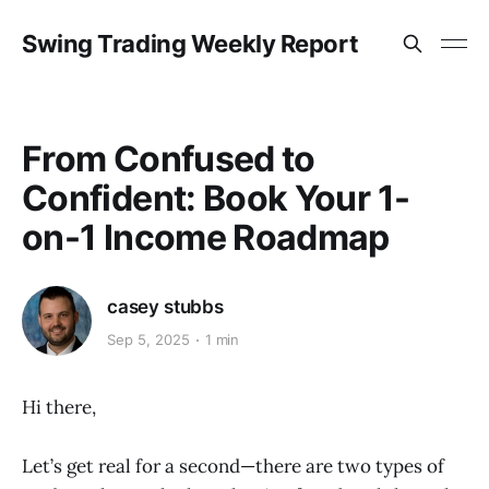
Swing Trading Weekly Report
From Confused to
Confident: Book Your 1-
on-1 Income Roadmap
casey stubbs
Sep 5, 2025
1 min
Hi there,
Let’s get real for a second—there are two types of