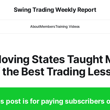
Swing Trading Weekly Report
About
Members
Training Videos
oving States Taught 
 the Best Trading Les
s post is for paying subscribers 