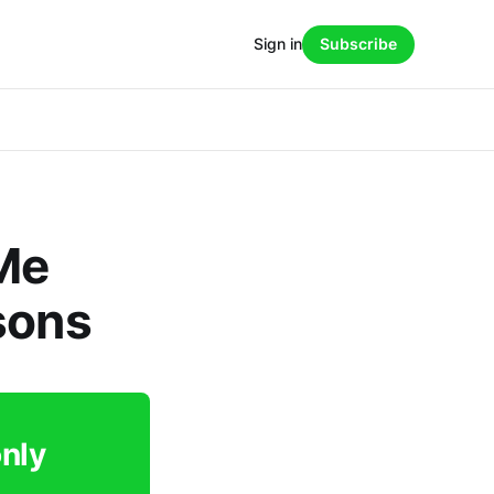
Sign in
Subscribe
Me
sons
only