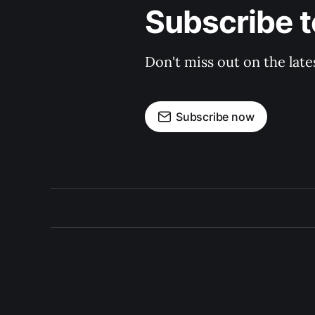
Subscribe t
Don't miss out on the late
Subscribe now