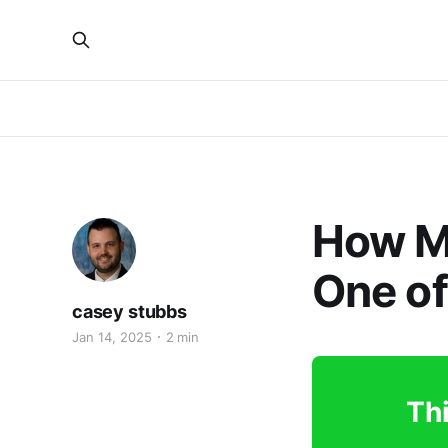
How M
One of
casey stubbs
Jan 14, 2025
2 min
Thi