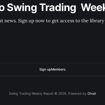
o Swing Trading  Wee
st news. Sign up now to get access to the librar
Sign up
Members
Swing Trading Weekly Report © 2026. Powered by
Ghost