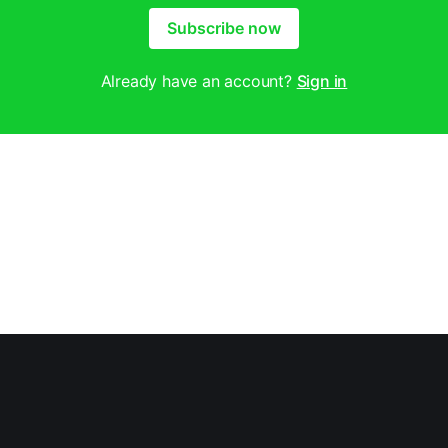
Subscribe now
Already have an account?
Sign in