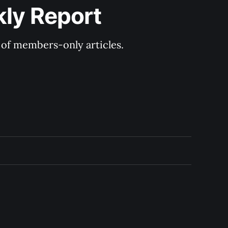
kly Report
y of members-only articles.