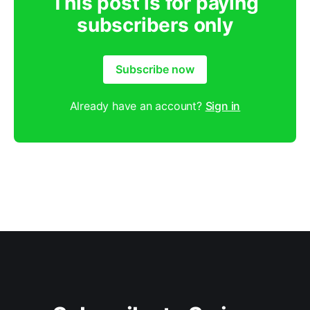
This post is for paying
subscribers only
Subscribe now
Already have an account?
Sign in