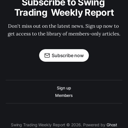
Subscribe to Swing 
Trading  Weekly Report
Don't miss out on the latest news. Sign up now to 
get access to the library of members-only articles.
Subscribe now
Sign up
Members
Swing Trading Weekly Report © 2026. Powered by
Ghost