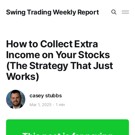
Swing Trading Weekly Report
How to Collect Extra
Income on Your Stocks
(The Strategy That Just
Works)
casey stubbs
Mar 1, 2025
1 min