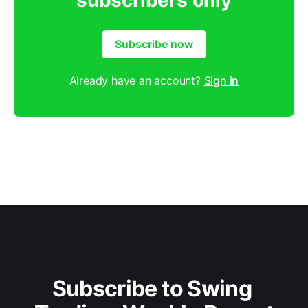
subscribers only
Subscribe now
Already have an account?
Sign in
Subscribe to Swing 