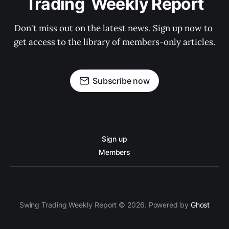
Trading  Weekly Report
Don't miss out on the latest news. Sign up now to 
get access to the library of members-only articles.
Subscribe now
Sign up
Members
Swing Trading Weekly Report © 2026. Powered by
Ghost