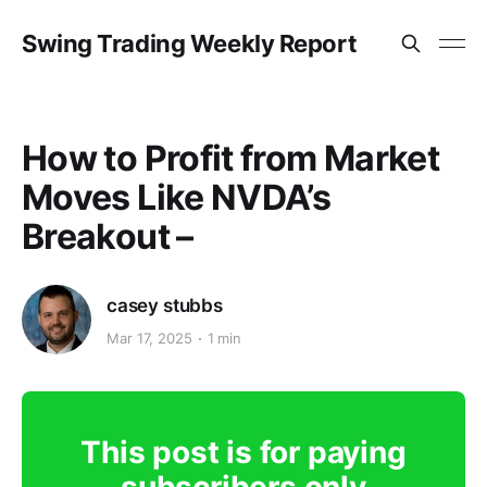
Swing Trading Weekly Report
How to Profit from Market
Moves Like NVDA’s
Breakout –
casey stubbs
Mar 17, 2025
1 min
This post is for paying