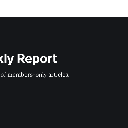
kly Report
y of members-only articles.