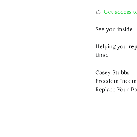
👉
Get access t
See you inside.
Helping you
rep
time.
Casey Stubbs
Freedom Incom
Replace Your P