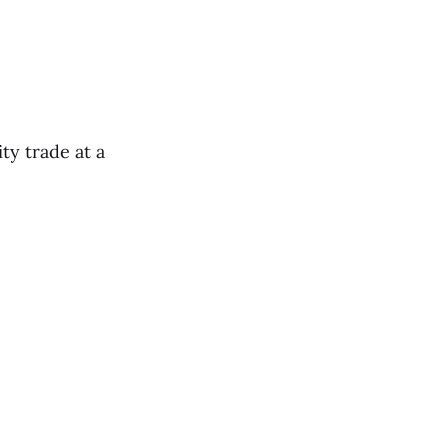
ty trade at a