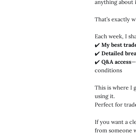
anything about i
That’s exactly 
Each week, I sh
✔️
My best trad
✔️
Detailed br
✔️
Q&A access
—
conditions
This is where I
using it.
Perfect for tra
If you want a c
from someone who