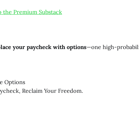
o the Premium Substack
lace your paycheck with options
—one high-probabili
e Options
aycheck, Reclaim Your Freedom.