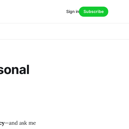
Sign in
Subscribe
sonal
cy
—and ask me