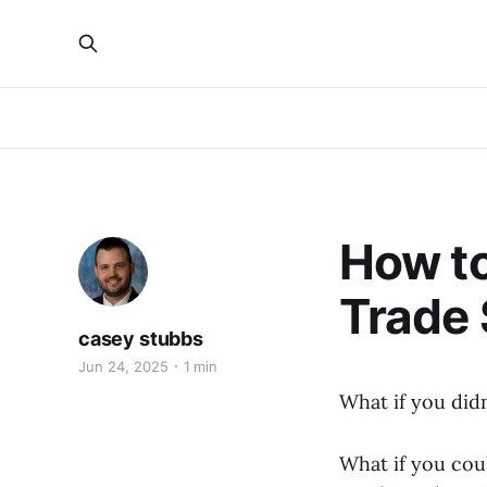
How to
Trade
casey stubbs
Jun 24, 2025
1 min
What if you did
What if you cou