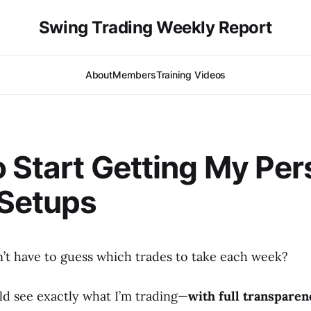
Swing Trading Weekly Report
About
Members
Training Videos
 Start Getting My Per
 Setups
n’t have to guess which trades to take each week?
ld see exactly what I’m trading—
with full transparen