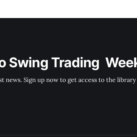
o Swing Trading  Wee
st news. Sign up now to get access to the librar