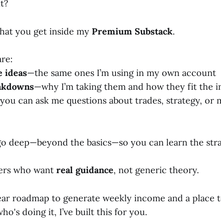
t?
what you get inside my
Premium Substack
.
are:
e ideas
—the same ones I’m using in my own account
eakdowns
—why I’m taking them and how they fit the 
you can ask me questions about trades, strategy, or 
 go deep—beyond the basics—so you can learn the str
ders who want
real guidance
, not generic theory.
lear roadmap to generate weekly income and a place 
's doing it, I’ve built this for you.