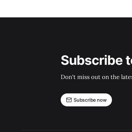
Subscribe t
Don't miss out on the late
Subscribe now