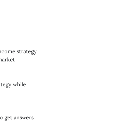
income strategy
market
ategy while
to get answers