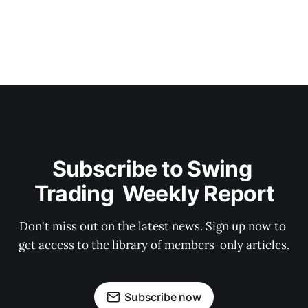
Subscribe to Swing 
Trading  Weekly Report
Don't miss out on the latest news. Sign up now to 
get access to the library of members-only articles.
Subscribe now