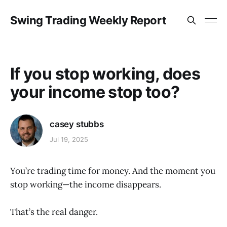
Swing Trading Weekly Report
If you stop working, does
your income stop too?
casey stubbs
Jul 19, 2025
You’re trading time for money. And the moment you
stop working—the income disappears.
That’s the real danger.