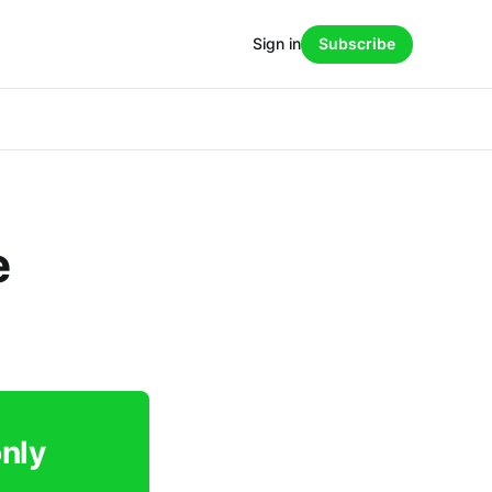
Sign in
Subscribe
e
only