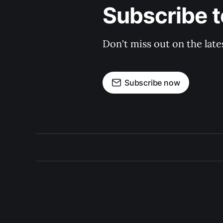
Subscribe t
Don't miss out on the late
Subscribe now