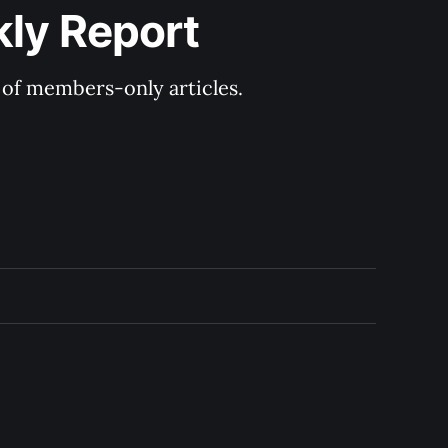
kly Report
y of members-only articles.