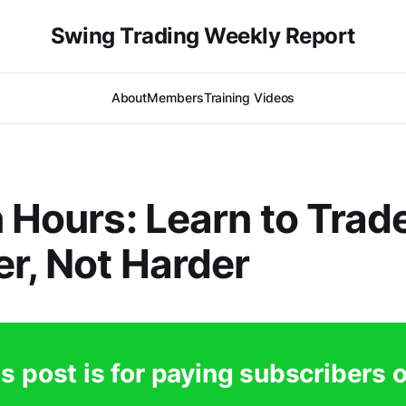
Swing Trading Weekly Report
About
Members
Training Videos
n Hours: Learn to Trad
r, Not Harder
s post is for paying subscribers 