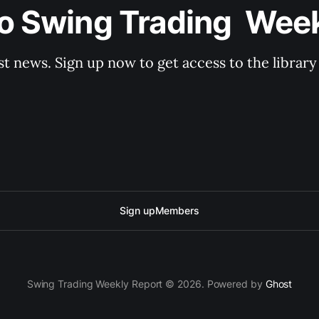
o Swing Trading  Wee
st news. Sign up now to get access to the librar
Sign up
Members
Swing Trading Weekly Report © 2026. Powered by
Ghost