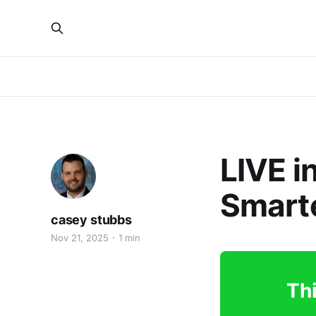
LIVE i
Smarte
casey stubbs
Nov 21, 2025
1 min
Thi