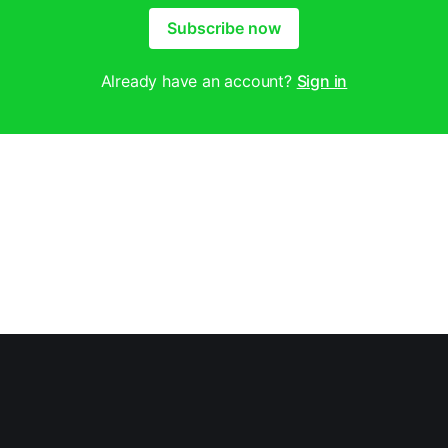
Subscribe now
Already have an account?
Sign in