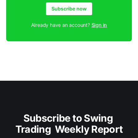
Subscribe now
Already have an account?
Sign in
Subscribe to Swing 
Trading  Weekly Report