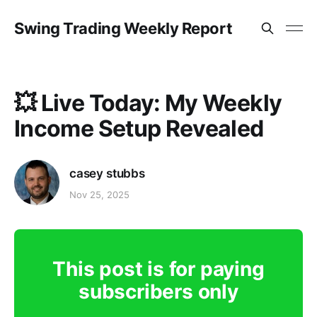
Swing Trading Weekly Report
💥 Live Today: My Weekly
Income Setup Revealed
casey stubbs
Nov 25, 2025
This post is for paying
subscribers only