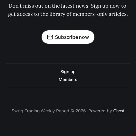
Don't miss out on the latest news. Sign up now to 
get access to the library of members-only articles.
Subscribe now
Sign up
Members
Swing Trading Weekly Report © 2026. Powered by
Ghost