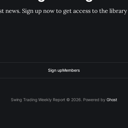
st news. Sign up now to get access to the librar
Sign up
Members
Swing Trading Weekly Report © 2026. Powered by
Ghost