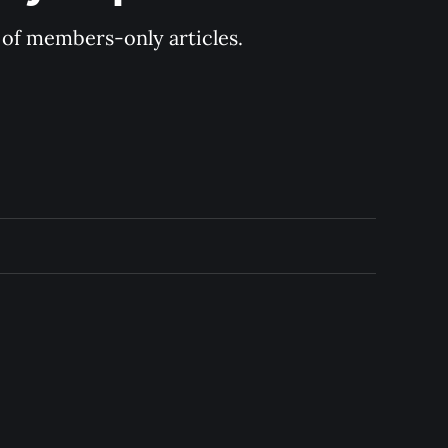
y of members-only articles.