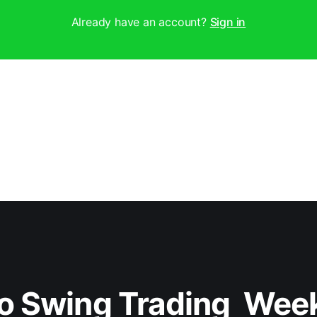
Already have an account?
Sign in
o Swing Trading  Wee