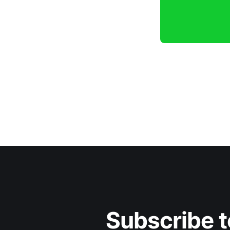
Subscribe t