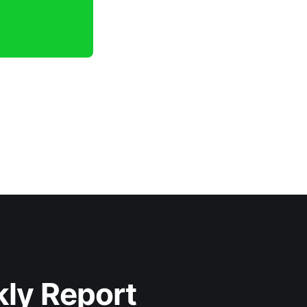
kly Report