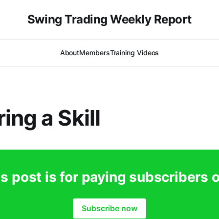
Swing Trading Weekly Report
About
Members
Training Videos
ing a Skill
s post is for paying subscribers 
Subscribe now