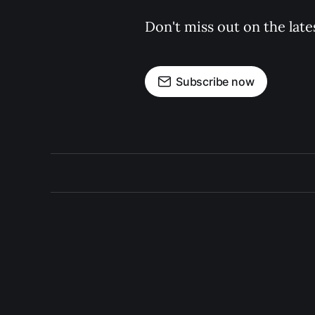
Don't miss out on the late
Subscribe now