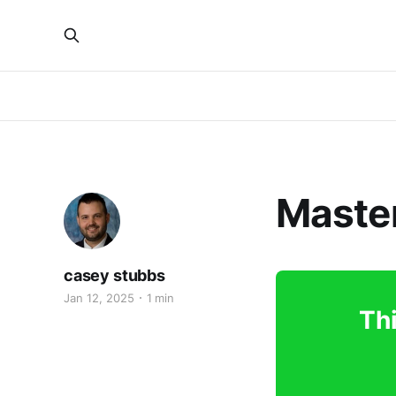
Master
casey stubbs
Jan 12, 2025
1 min
Thi