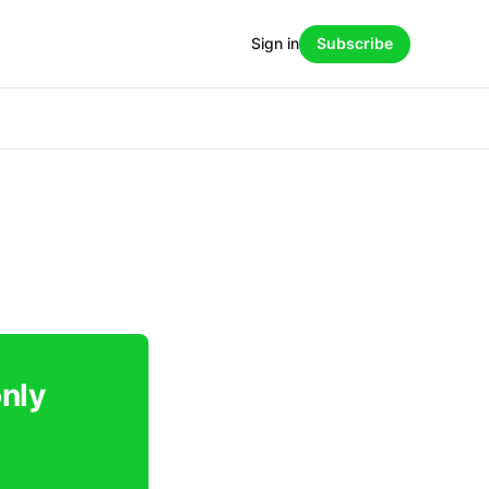
Sign in
Subscribe
only