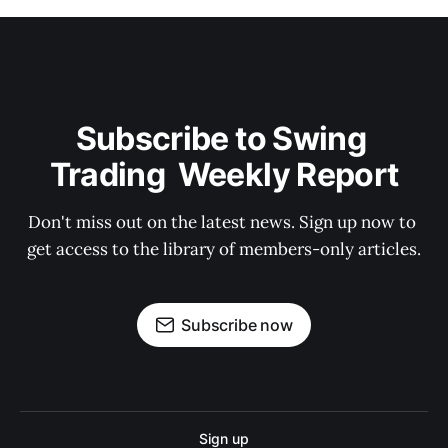
Subscribe to Swing 
Trading  Weekly Report
Don't miss out on the latest news. Sign up now to 
get access to the library of members-only articles.
Subscribe now
Sign up