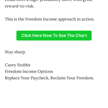
reward-to-risk.
This is the Freedom Income approach in action.
Click Here Now To See The Chart
Stay sharp,
Casey Stubbs
Freedom Income Options
Replace Your Paycheck, Reclaim Your Freedom.