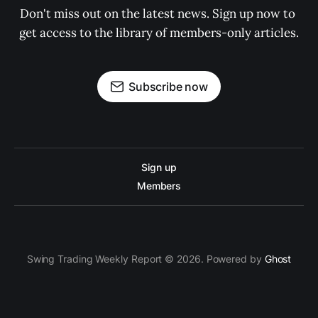
Don't miss out on the latest news. Sign up now to 
get access to the library of members-only articles.
Subscribe now
Sign up
Members
Swing Trading Weekly Report © 2026. Powered by
Ghost