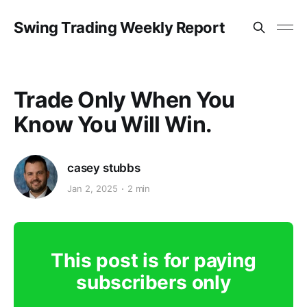
Swing Trading Weekly Report
Trade Only When You
Know You Will Win.
casey stubbs
Jan 2, 2025
2 min
This post is for paying
subscribers only