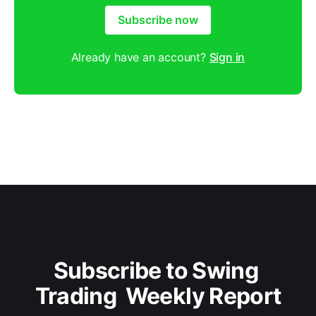
Subscribe now
Already have an account?
Sign in
Subscribe to Swing 
Trading  Weekly Report