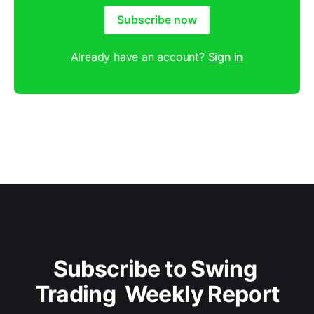
Subscribe now
Already have an account?
Sign in
Subscribe to Swing 
Trading  Weekly Report