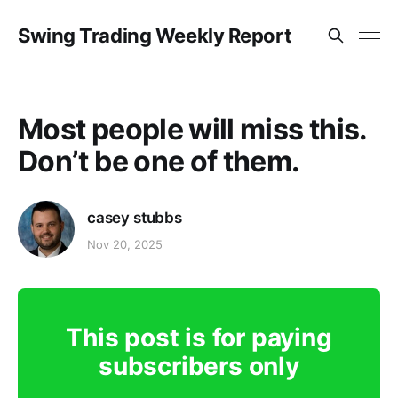
Swing Trading Weekly Report
Most people will miss this.
Don’t be one of them.
casey stubbs
Nov 20, 2025
This post is for paying
subscribers only