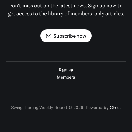
Don't miss out on the latest news. Sign up now to 
get access to the library of members-only articles.
Subscribe now
Sign up
Members
Swing Trading Weekly Report © 2026. Powered by
Ghost