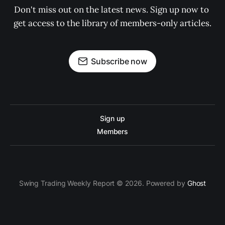
Don't miss out on the latest news. Sign up now to 
get access to the library of members-only articles.
Subscribe now
Sign up
Members
Swing Trading Weekly Report © 2026. Powered by
Ghost