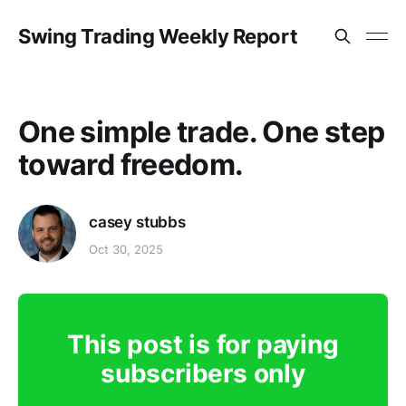
Swing Trading Weekly Report
One simple trade. One step
toward freedom.
casey stubbs
Oct 30, 2025
This post is for paying
subscribers only