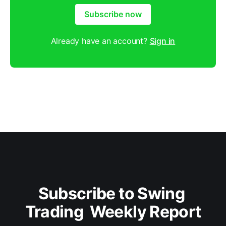
Subscribe now
Already have an account?
Sign in
Subscribe to Swing 
Trading  Weekly Report