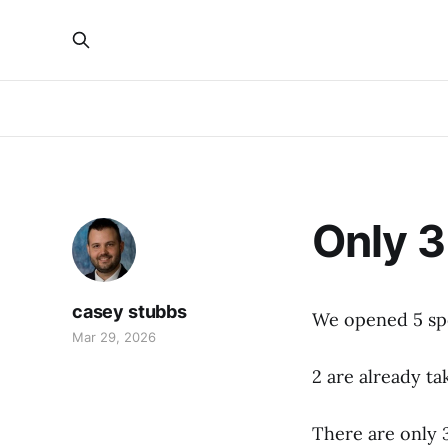
Only 3
casey stubbs
We opened 5 sp
Mar 29, 2026
2 are already ta
There are only 