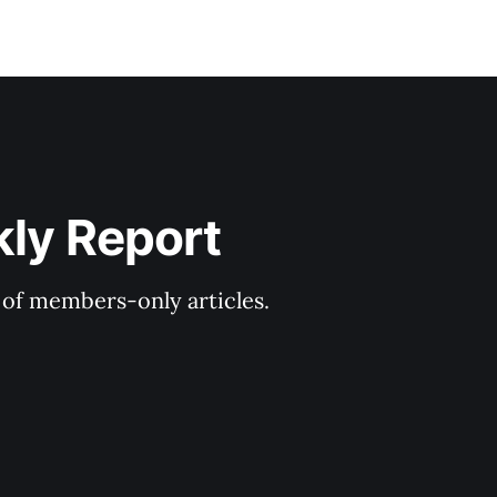
kly Report
y of members-only articles.