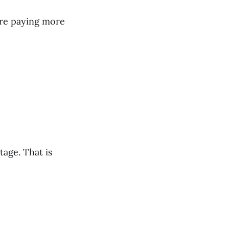
are paying more
tage. That is