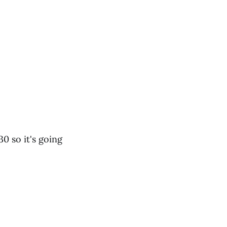
0 so it's going