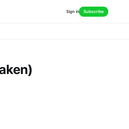
Sign in
Subscribe
taken)