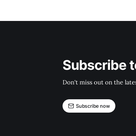
Subscribe t
Don't miss out on the late
Subscribe now