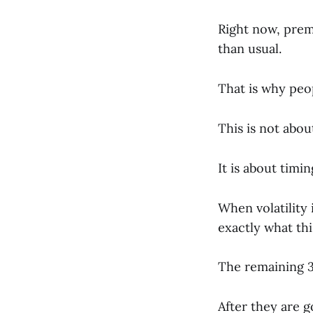
Right now, prem
than usual.
That is why peo
This is not abou
It is about timin
When volatility 
exactly what this
The remaining 3 
After they are g