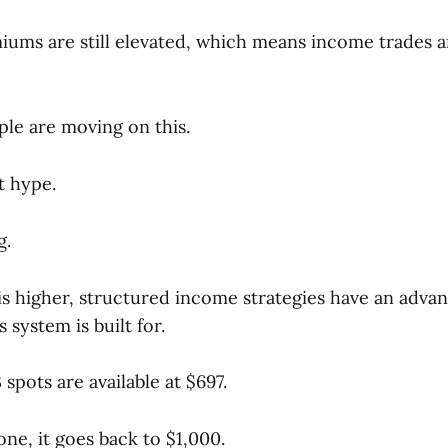
iums are still elevated, which means income trades 
ple are moving on this.
t hype.
g.
is higher, structured income strategies have an advan
 system is built for.
spots are available at $697.
one, it goes back to $1,000.