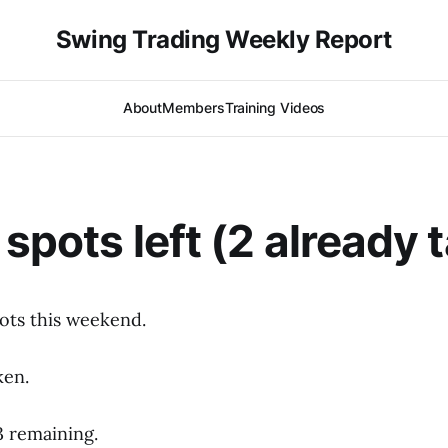
Swing Trading Weekly Report
About
Members
Training Videos
 spots left (2 already 
ots this weekend.
ken.
3 remaining.