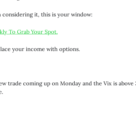
 considering it, this is your window:
kly To Grab Your Spot.
lace your income with options.
new trade coming up on Monday and the Vix is above 3
e.