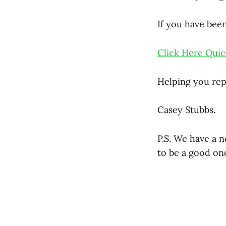
If you have been
Click Here Quic
Helping you rep
Casey Stubbs.
P.S. We have a 
to be a good on