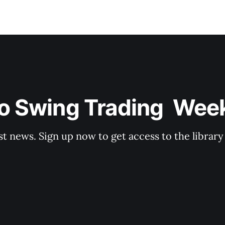
o Swing Trading  Wee
st news. Sign up now to get access to the librar