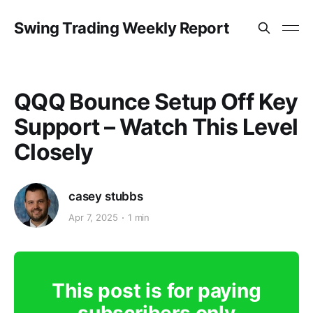
Swing Trading Weekly Report
QQQ Bounce Setup Off Key
Support – Watch This Level
Closely
casey stubbs
Apr 7, 2025
1 min
This post is for paying