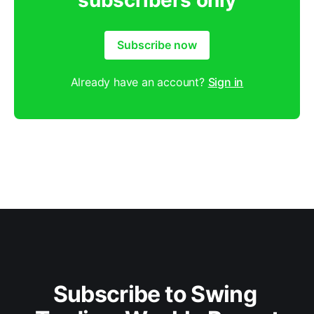
subscribers only
Subscribe now
Already have an account?
Sign in
Subscribe to Swing 