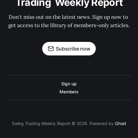
Trading  Weekly Report
Don't miss out on the latest news. Sign up now to 
get access to the library of members-only articles.
Subscribe now
Sign up
Members
Swing Trading Weekly Report © 2026. Powered by
Ghost