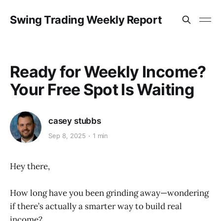
Swing Trading Weekly Report
Ready for Weekly Income?
Your Free Spot Is Waiting
casey stubbs
Sep 8, 2025
1 min
Hey there,
How long have you been grinding away—wondering
if there’s actually a smarter way to build real
income?