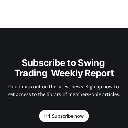
Subscribe to Swing 
Trading  Weekly Report
Don't miss out on the latest news. Sign up now to 
get access to the library of members-only articles.
Subscribe now