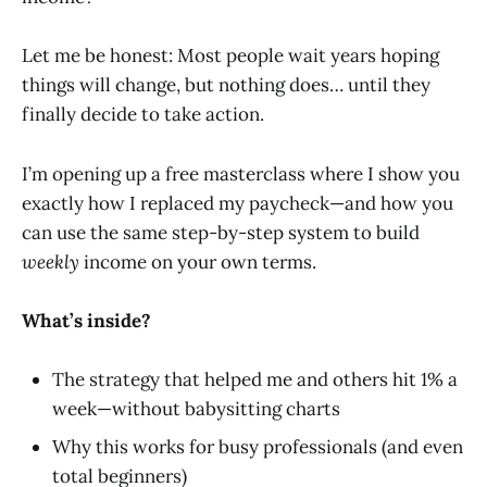
Let me be honest: Most people wait years hoping
things will change, but nothing does… until they
finally decide to take action.
I’m opening up a free masterclass where I show you
exactly how I replaced my paycheck—and how you
can use the same step-by-step system to build
weekly
income on your own terms.
What’s inside?
The strategy that helped me and others hit 1% a
week—without babysitting charts
Why this works for busy professionals (and even
total beginners)