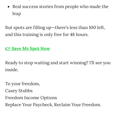
Real success stories from people who made the
leap
But spots are filling up—there’s less than 100 left,
and this training is only free for 48 hours.
👉 Save My Spot Now
Ready to stop waiting and start winning? I’ll see you
inside.
To your freedom,
Casey Stubbs
Freedom Income Options
Replace Your Paycheck, Reclaim Your Freedom.