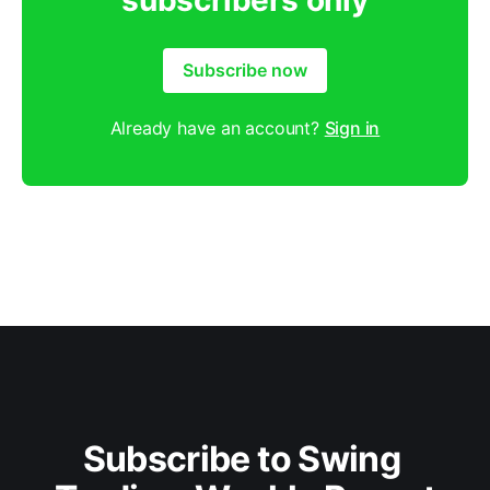
subscribers only
Subscribe now
Already have an account?
Sign in
Subscribe to Swing 