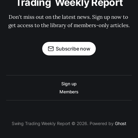
Trading  Weekly Report
Don't miss out on the latest news. Sign up now to 
get access to the library of members-only articles.
Subscribe now
Sign up
Members
Swing Trading Weekly Report © 2026. Powered by
Ghost