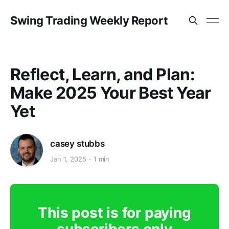
Swing Trading Weekly Report
Reflect, Learn, and Plan:
Make 2025 Your Best Year
Yet
casey stubbs
Jan 1, 2025
1 min
This post is for paying