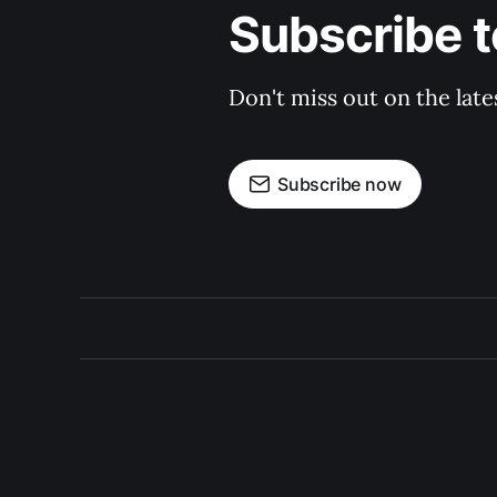
Subscribe t
Don't miss out on the late
Subscribe now