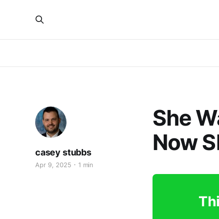
She Wa
Now S
casey stubbs
Apr 9, 2025
1 min
Thi