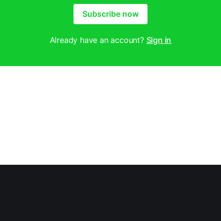
Subscribe now
Already have an account?
Sign in