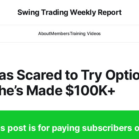
Swing Trading Weekly Report
About
Members
Training Videos
s Scared to Try Opti
he’s Made $100K+
s post is for paying subscribers 