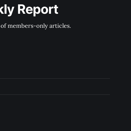
kly Report
y of members-only articles.