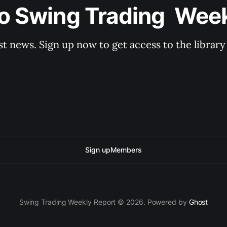
o Swing Trading  Wee
st news. Sign up now to get access to the librar
Sign up
Members
Swing Trading Weekly Report © 2026. Powered by
Ghost