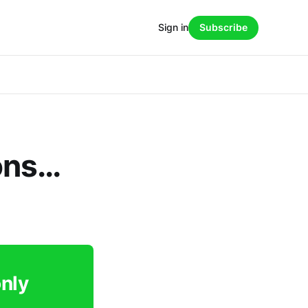
Sign in
Subscribe
ons…
only