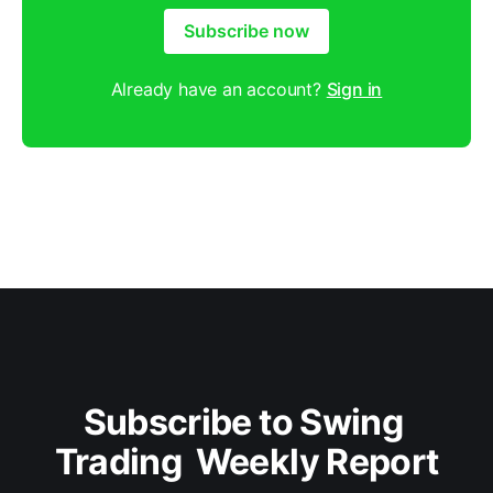
Subscribe now
Already have an account?
Sign in
Subscribe to Swing 
Trading  Weekly Report