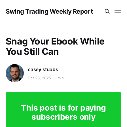
Swing Trading Weekly Report
Snag Your Ebook While
You Still Can
casey stubbs
Oct 23, 2025
1 min
This post is for paying
subscribers only