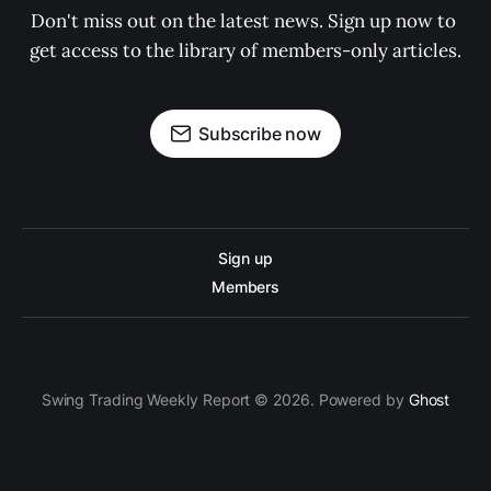
Don't miss out on the latest news. Sign up now to 
get access to the library of members-only articles.
Subscribe now
Sign up
Members
Swing Trading Weekly Report © 2026. Powered by
Ghost