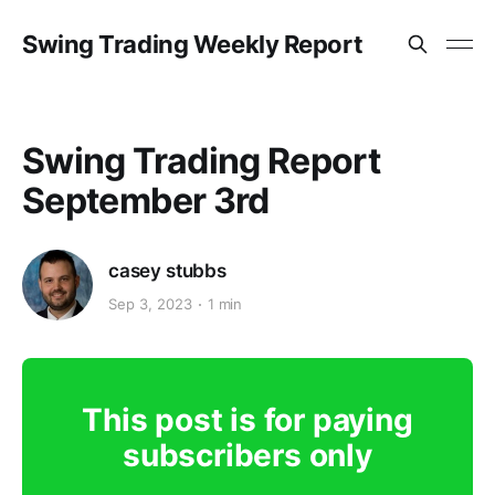
Swing Trading Weekly Report
Swing Trading Report
September 3rd
casey stubbs
Sep 3, 2023
1 min
This post is for paying
subscribers only