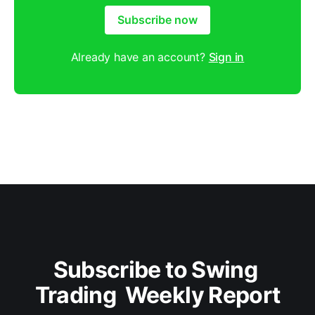
Subscribe now
Already have an account?
Sign in
Subscribe to Swing 
Trading  Weekly Report