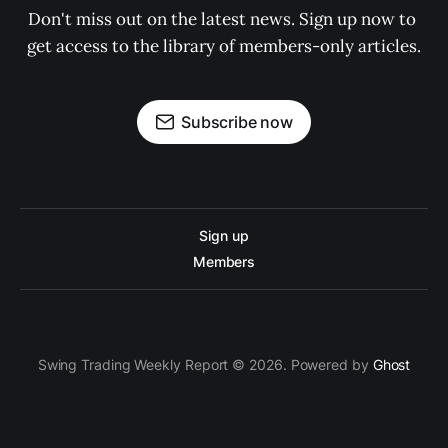
Don't miss out on the latest news. Sign up now to 
get access to the library of members-only articles.
Subscribe now
Sign up
Members
Swing Trading Weekly Report © 2026. Powered by
Ghost