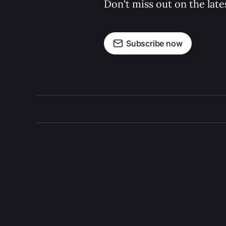
Don't miss out on the late
Subscribe now