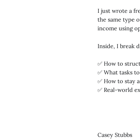
I just wrote a 
the same type o
income using op
Inside, I break 
✅ How to struct
✅ What tasks to
✅ How to stay a
✅ Real-world e
Casey Stubbs