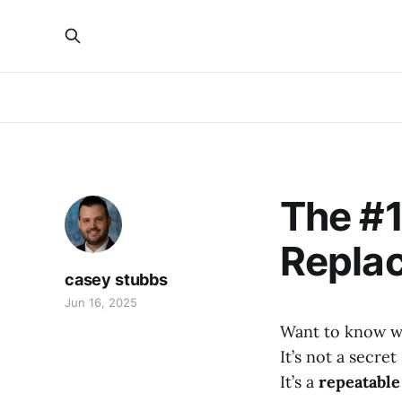
The #1
Replac
casey stubbs
Jun 16, 2025
Want to know wh
It’s not a secre
It’s a
repeatable 