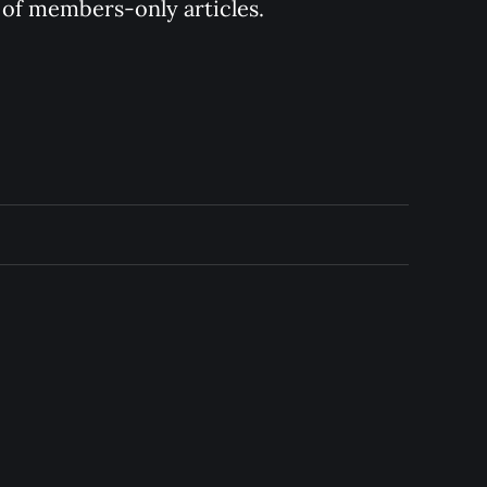
y of members-only articles.