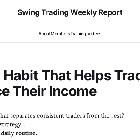
Swing Trading Weekly Report
About
Members
Training Videos
 Habit That Helps Tra
e Their Income
at separates consistent traders from the rest?
t strategy…
daily routine.