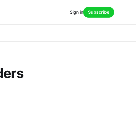
Sign in
Subscribe
ders