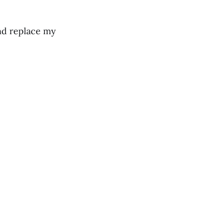
nd replace my