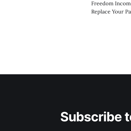
Freedom Incom
Replace Your P
Subscribe t