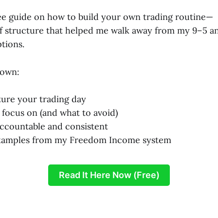
free guide on how to build your own trading routine—
f structure that helped me walk away from my 9–5 a
tions.
down:
ure your trading day
 focus on (and what to avoid)
ccountable and consistent
xamples from my Freedom Income system
Read It Here Now (Free)