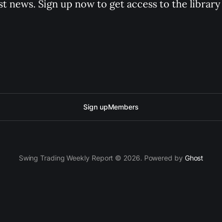
st news. Sign up now to get access to the librar
Sign up
Members
Swing Trading Weekly Report © 2026. Powered by
Ghost