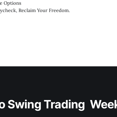
e Options
aycheck, Reclaim Your Freedom.
o Swing Trading  Wee