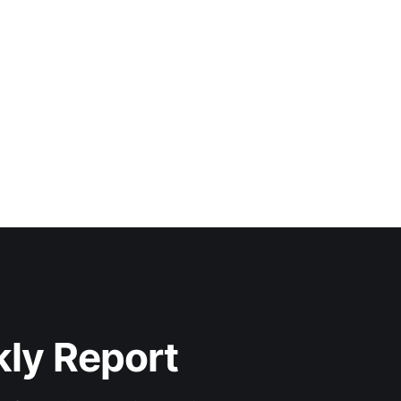
kly Report