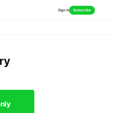
Sign in
Subscribe
ry
only