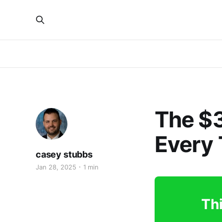
The $3
Every 
casey stubbs
Jan 28, 2025
1 min
Thi