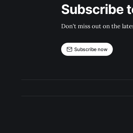
Subscribe t
Don't miss out on the late
Subscribe now