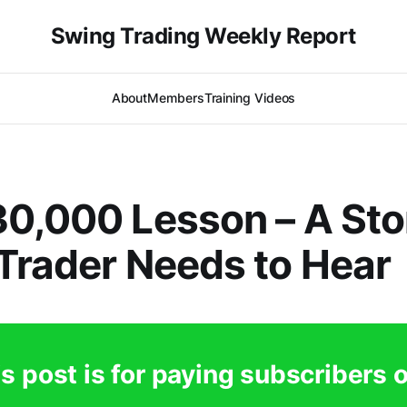
Swing Trading Weekly Report
About
Members
Training Videos
0,000 Lesson – A Sto
Trader Needs to Hear
s post is for paying subscribers 