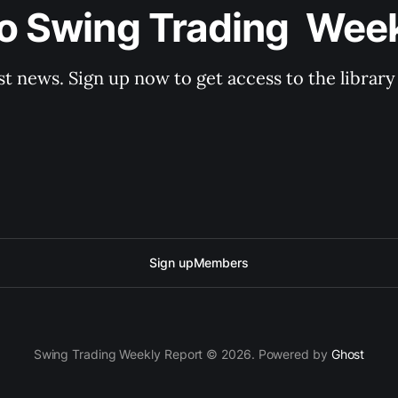
o Swing Trading  Wee
st news. Sign up now to get access to the librar
Sign up
Members
Swing Trading Weekly Report © 2026. Powered by
Ghost