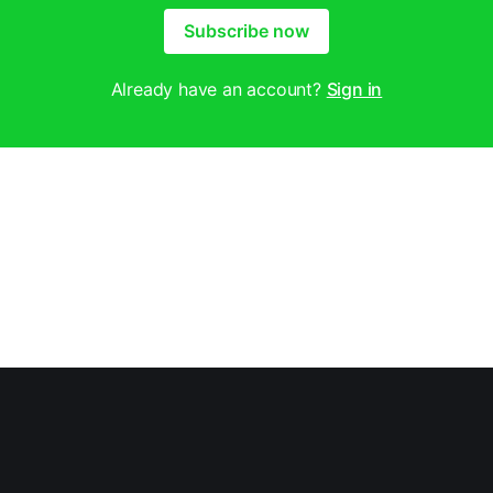
Subscribe now
Already have an account?
Sign in