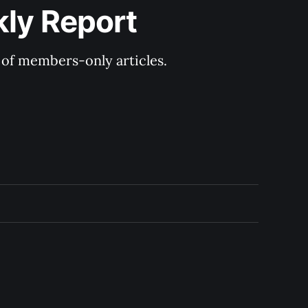
kly Report
y of members-only articles.