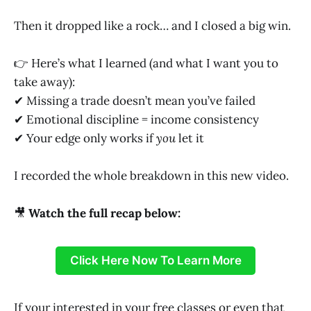
Then it dropped like a rock… and I closed a big win.
👉 Here’s what I learned (and what I want you to
take away):
✔ Missing a trade doesn’t mean you’ve failed
✔ Emotional discipline = income consistency
✔ Your edge only works if
you
let it
I recorded the whole breakdown in this new video.
🎥
Watch the full recap below:
Click Here Now To Learn More
If your interested in your free classes or even that