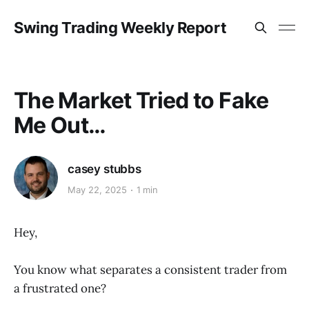
Swing Trading Weekly Report
The Market Tried to Fake
Me Out…
casey stubbs
May 22, 2025
1 min
Hey,
You know what separates a consistent trader from
a frustrated one?