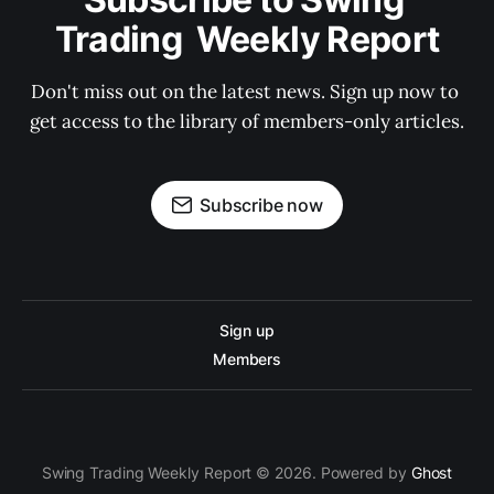
Trading  Weekly Report
Don't miss out on the latest news. Sign up now to 
get access to the library of members-only articles.
Subscribe now
Sign up
Members
Swing Trading Weekly Report © 2026. Powered by
Ghost