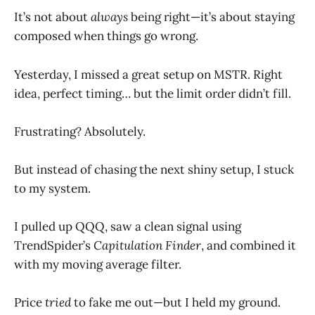
It’s not about
always
being right—it’s about staying
composed when things go wrong.
Yesterday, I missed a great setup on MSTR. Right
idea, perfect timing… but the limit order didn’t fill.
Frustrating? Absolutely.
But instead of chasing the next shiny setup, I stuck
to my system.
I pulled up QQQ, saw a clean signal using
TrendSpider’s
Capitulation Finder
, and combined it
with my moving average filter.
Price
tried
to fake me out—but I held my ground.