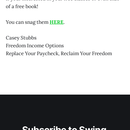
of a free book!
You can snag them
HERE
.
Casey Stubbs
Freedom Income Options
Replace Your Paycheck, Reclaim Your Freedom
Subscribe to Swing 