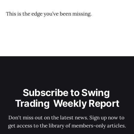
This is the edge you’ve been missing.
Subscribe to Swing 
Trading  Weekly Report
Don't miss out on the latest news. Sign up now to 
get access to the library of members-only articles.