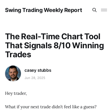
Swing Trading Weekly Report
The Real-Time Chart Tool
That Signals 8/10 Winning
Trades
casey stubbs
Jun 28, 2025
Hey trader,
What if your next trade didn’t feel like a guess?