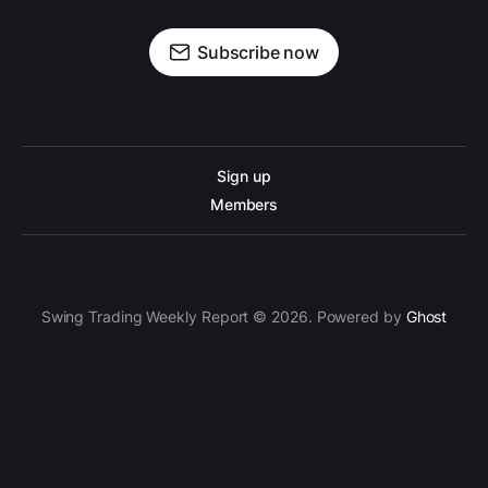
Subscribe now
Sign up
Members
Swing Trading Weekly Report © 2026. Powered by
Ghost