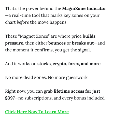
That’s the power behind the
MagniZone Indicator
—a real-time tool that marks key zones on your
chart
before
the move happens.
These “Magnet Zones” are where price
builds
pressure
, then either
bounces
or
breaks out
—and
the moment it confirms, you get the signal.
And it works on
stocks, crypto, forex, and more
.
No more dead zones. No more guesswork.
Right now, you can grab
lifetime access for just
$397
—no subscriptions, and every bonus included.
Click Here Now To Learn More