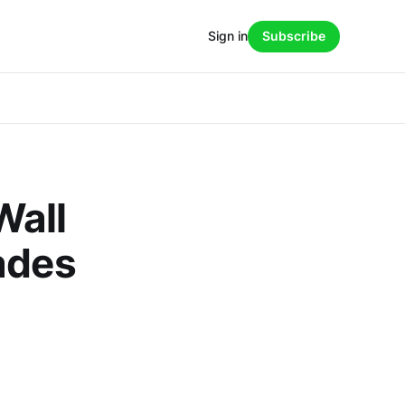
Sign in
Subscribe
Wall
ades