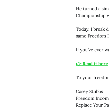
He turned a sim
Championship wit
Today, I break 
same Freedom I
If you’ve ever wa
👉 Read it here
To your freedo
Casey Stubbs
Freedom Incom
Replace Your P