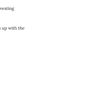
vesting
s up with the