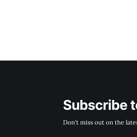
Subscribe t
Don't miss out on the late