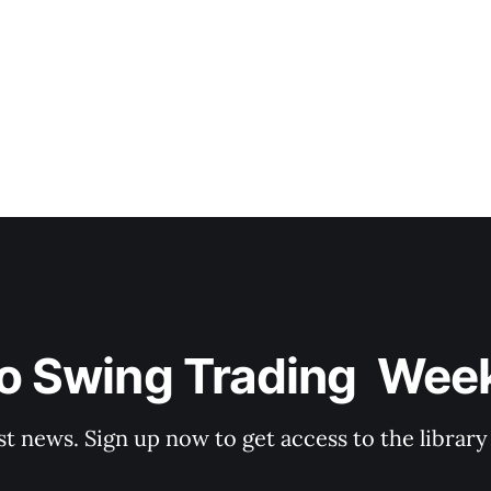
o Swing Trading  Wee
st news. Sign up now to get access to the librar