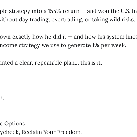
ple strategy into a 155% return — and won the U.S. In
hout day trading, overtrading, or taking wild risks.
down exactly how he did it — and how his system line
ncome strategy we use to generate 1% per week.
nted a clear, repeatable plan… this is it.
m,
e Options
aycheck, Reclaim Your Freedom.