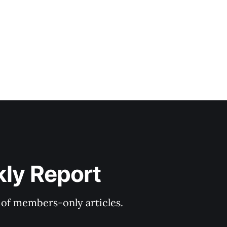
kly Report
y of members-only articles.