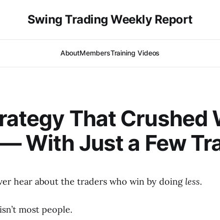
Swing Trading Weekly Report
About
Members
Training Videos
rategy That Crushed 
 — With Just a Few Tr
er hear about the traders who win by doing
less
.
isn’t most people.