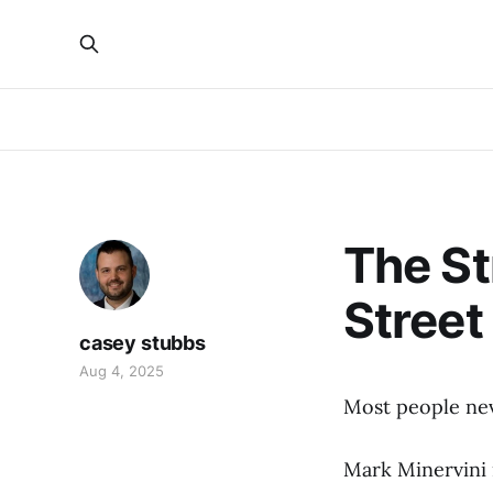
The St
Street
casey stubbs
Aug 4, 2025
Most people nev
Mark Minervini 