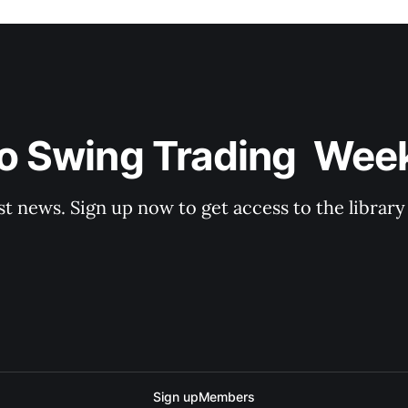
o Swing Trading  Wee
st news. Sign up now to get access to the librar
Sign up
Members