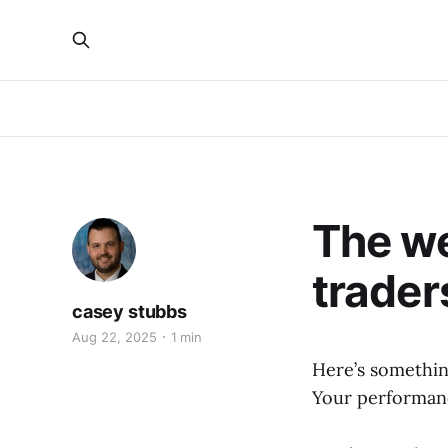
The we
trader
casey stubbs
Aug 22, 2025
1 min
Here’s somethin
Your performanc