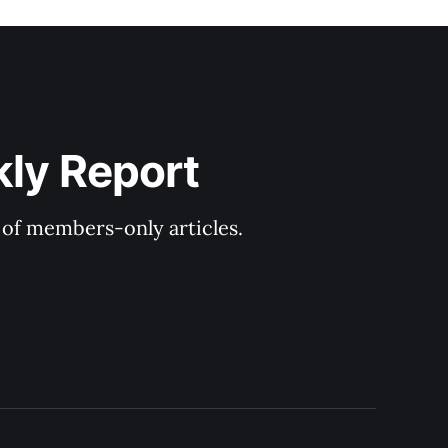
kly Report
y of members-only articles.