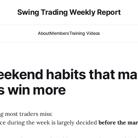
Swing Trading Weekly Report
About
Members
Training Videos
ekend habits that m
s win more
g most traders miss:
e during the week is largely decided
before the mar