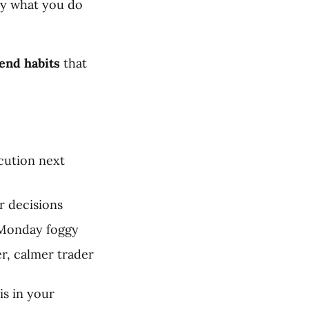
by what you do
end habits
that
cution next
r decisions
 Monday foggy
r, calmer trader
is in your