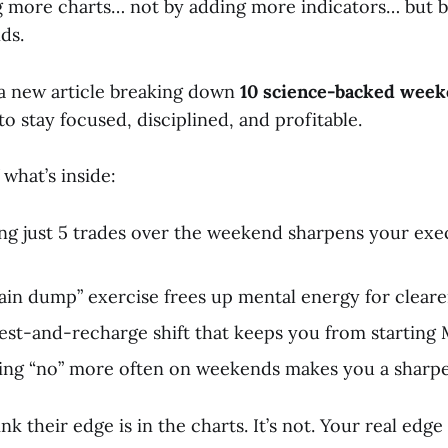
 more charts… not by adding more indicators… but 
ds.
d a new article breaking down
10 science-backed week
to stay focused, disciplined, and profitable.
 what’s inside:
g just 5 trades over the weekend sharpens your exe
in dump” exercise frees up mental energy for cleare
est-and-recharge shift that keeps you from starting
ng “no” more often on weekends makes you a sharpe
k their edge is in the charts. It’s not. Your real edge 