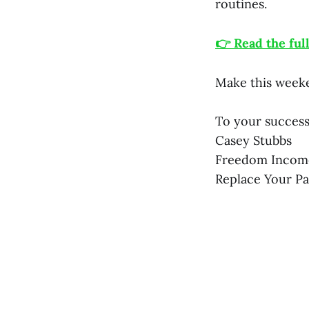
routines.
👉 Read the ful
Make this weeke
To your success
Casey Stubbs
Freedom Incom
Replace Your P