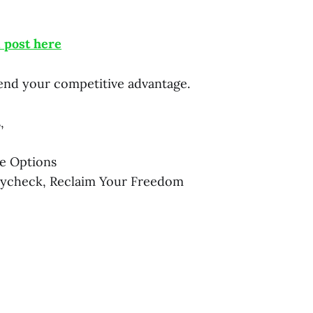
l post here
nd your competitive advantage.
,
e Options
aycheck, Reclaim Your Freedom