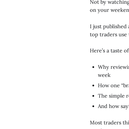
Not by watching
on your weeken
I just publishe
top traders use 
Here’s a taste of
Why reviewin
week
How one “bra
The simple r
And how sayi
Most traders thin