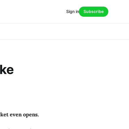
Sign in
Subscribe
ake
ket even opens.