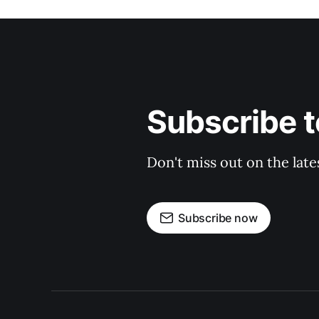
Subscribe t
Don't miss out on the late
Subscribe now