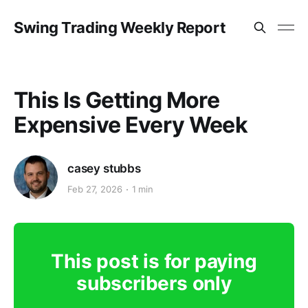
Swing Trading Weekly Report
This Is Getting More
Expensive Every Week
casey stubbs
Feb 27, 2026
1 min
This post is for paying
subscribers only