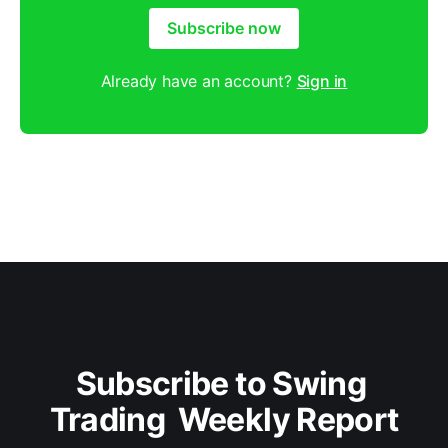
Subscribe now
Already have an account?
Sign in
Subscribe to Swing 
Trading  Weekly Report