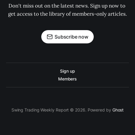
Don't miss out on the latest news. Sign up now to 
get access to the library of members-only articles.
Subscribe now
Sign up
Members
Swing Trading Weekly Report © 2026. Powered by
Ghost