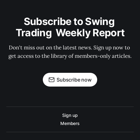
Subscribe to Swing 
Trading  Weekly Report
Don't miss out on the latest news. Sign up now to 
get access to the library of members-only articles.
Subscribe now
Sign up
Members