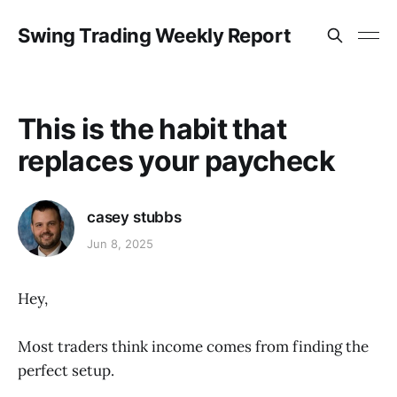
Swing Trading Weekly Report
This is the habit that
replaces your paycheck
casey stubbs
Jun 8, 2025
Hey,
Most traders think income comes from finding the
perfect setup.