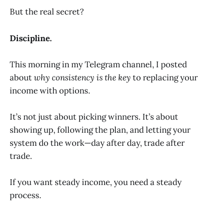
But the real secret?
Discipline.
This morning in my Telegram channel, I posted
about
why consistency is the key
to replacing your
income with options.
It’s not just about picking winners. It’s about
showing up, following the plan, and letting your
system do the work—day after day, trade after
trade.
If you want steady income, you need a steady
process.