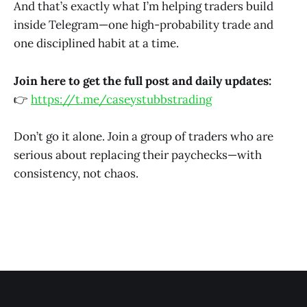
And that’s exactly what I’m helping traders build
inside Telegram—one high-probability trade and
one disciplined habit at a time.
Join here to get the full post and daily updates:
👉
https://t.me/caseystubbstrading
Don’t go it alone. Join a group of traders who are
serious about replacing their paychecks—with
consistency, not chaos.