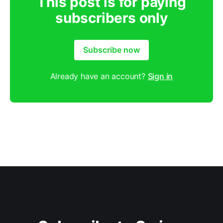
This post is for paying
subscribers only
Subscribe now
Already have an account?
Sign in