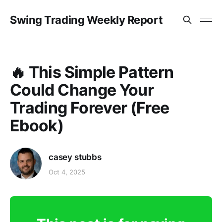
Swing Trading Weekly Report
🔥 This Simple Pattern
Could Change Your
Trading Forever (Free
Ebook)
casey stubbs
Oct 4, 2025