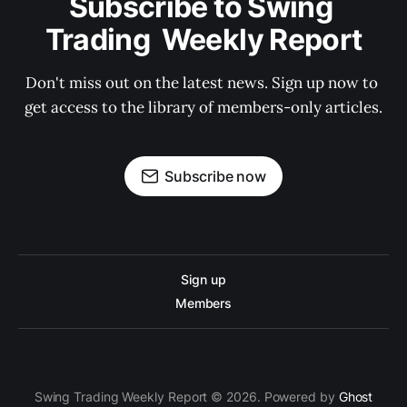
Subscribe to Swing 
Trading  Weekly Report
Don't miss out on the latest news. Sign up now to 
get access to the library of members-only articles.
Subscribe now
Sign up
Members
Swing Trading Weekly Report © 2026. Powered by
Ghost