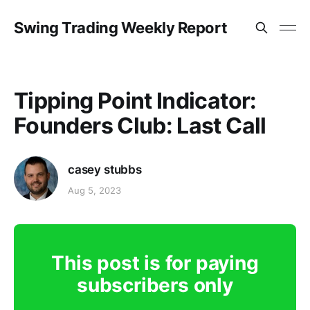
Swing Trading Weekly Report
Tipping Point Indicator:
Founders Club: Last Call
casey stubbs
Aug 5, 2023
This post is for paying
subscribers only