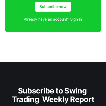
Subscribe now
Already have an account?
Sign in
Subscribe to Swing 
Trading  Weekly Report