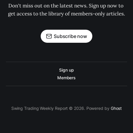
Don't miss out on the latest news. Sign up now to 
get access to the library of members-only articles.
Subscribe now
Sign up
Members
Swing Trading Weekly Report © 2026. Powered by
Ghost