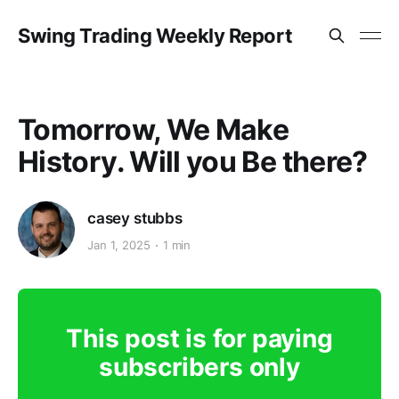
Swing Trading Weekly Report
Tomorrow, We Make
History. Will you Be there?
casey stubbs
Jan 1, 2025
1 min
This post is for paying
subscribers only