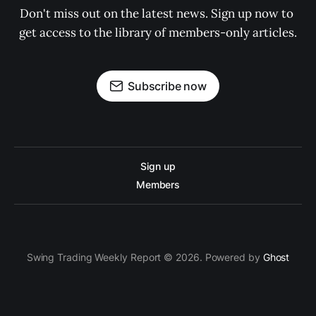
Don't miss out on the latest news. Sign up now to 
get access to the library of members-only articles.
Subscribe now
Sign up
Members
Swing Trading Weekly Report © 2026. Powered by
Ghost