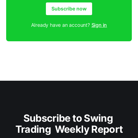
Subscribe now
Already have an account?
Sign in
Subscribe to Swing 
Trading  Weekly Report