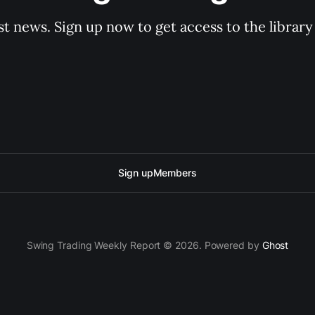
st news. Sign up now to get access to the librar
Sign up
Members
Swing Trading Weekly Report © 2026. Powered by
Ghost