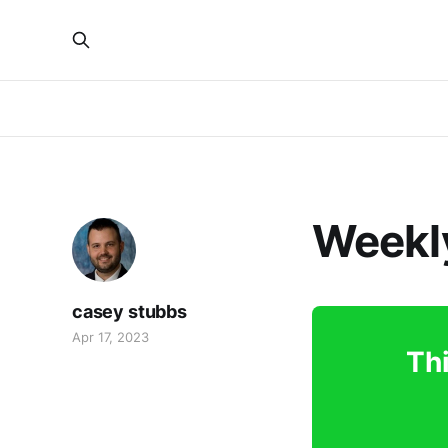
Weekly
casey stubbs
Apr 17, 2023
Thi