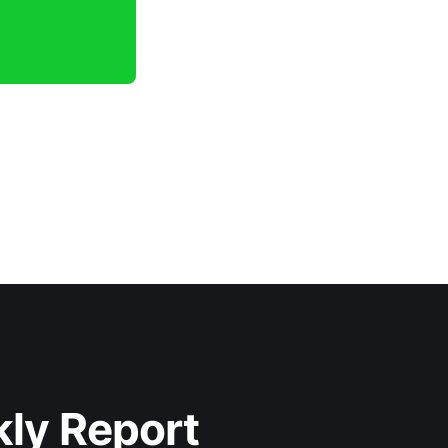
kly Report