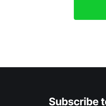
Subscribe t