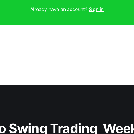
Already have an account?
Sign in
o Swing Trading  Wee