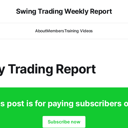
Swing Trading Weekly Report
About
Members
Training Videos
 Trading Report
s post is for paying subscribers 
Subscribe now