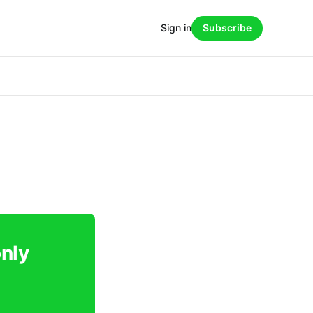
Sign in
Subscribe
only