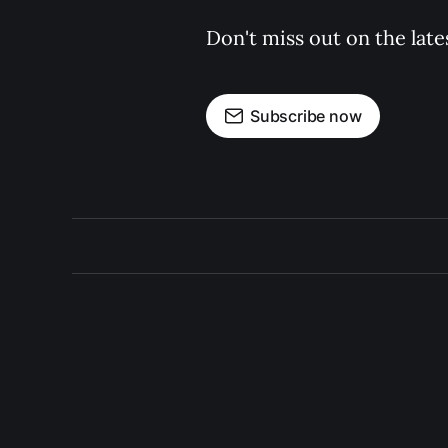
Don't miss out on the late
Subscribe now