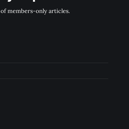
y of members-only articles.