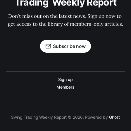
Trading  Weekly Report
Don't miss out on the latest news. Sign up now to 
get access to the library of members-only articles.
Subscribe now
Sign up
Members
Swing Trading Weekly Report © 2026. Powered by
Ghost