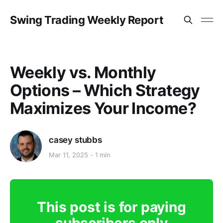
Swing Trading Weekly Report
Weekly vs. Monthly
Options – Which Strategy
Maximizes Your Income?
casey stubbs
Mar 11, 2025
1 min
This post is for paying