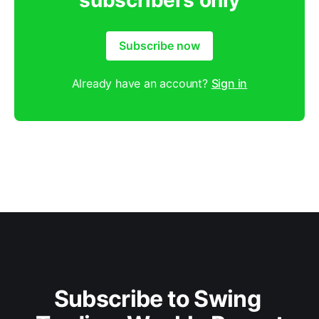
subscribers only
Subscribe now
Already have an account?
Sign in
Subscribe to Swing 