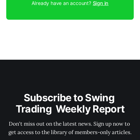
Already have an account?
Sign in
Subscribe to Swing 
Trading  Weekly Report
Don't miss out on the latest news. Sign up now to 
get access to the library of members-only articles.