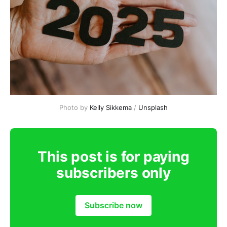
Photo by 
Kelly Sikkema
 / 
Unsplash
This post is for paying
subscribers only
Subscribe now