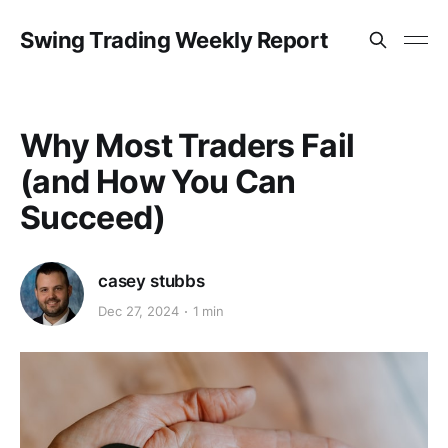
Swing Trading Weekly Report
Why Most Traders Fail
(and How You Can
Succeed)
casey stubbs
Dec 27, 2024
1 min