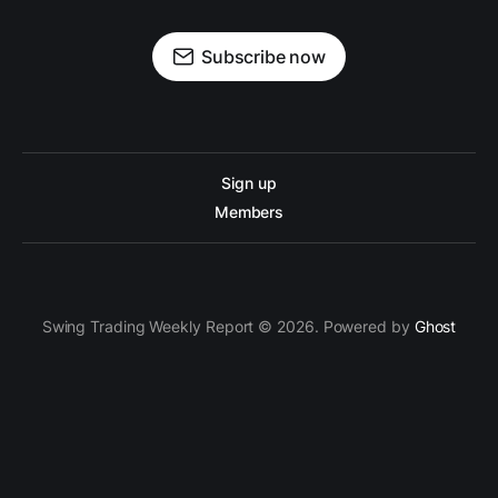
Subscribe now
Sign up
Members
Swing Trading Weekly Report © 2026. Powered by
Ghost