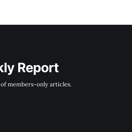
kly Report
y of members-only articles.