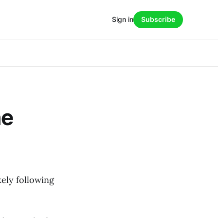
Sign in
Subscribe
he
kely following