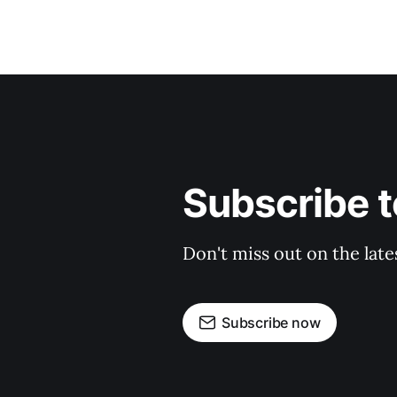
Subscribe t
Don't miss out on the late
Subscribe now