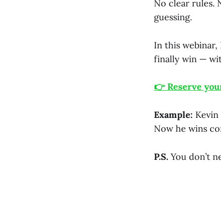
No clear rules. 
guessing.
In this webinar,
finally win — wi
👉 Reserve your
Example:
Kevin 
Now he wins con
P.S.
You don’t n