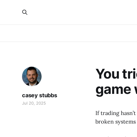
You tr
game 
casey stubbs
Jul 20, 2025
If trading hasn’
broken systems 