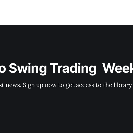
o Swing Trading  Wee
st news. Sign up now to get access to the librar