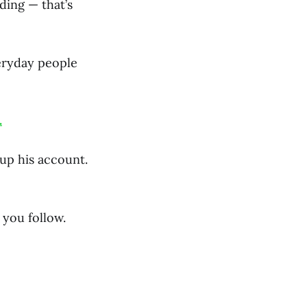
ding — that’s
veryday people
.
 up his account.
you follow.