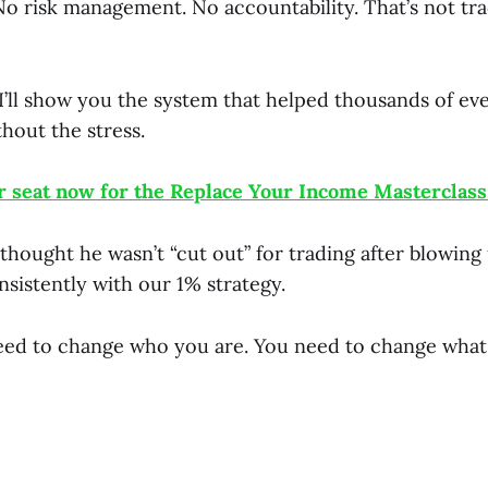
No risk management. No accountability. That’s not tra
 I’ll show you the system that helped thousands of e
thout the stress.
 seat now for the Replace Your Income Masterclass
thought he wasn’t “cut out” for trading after blowing
sistently with our 1% strategy.
eed to change who you are. You need to change what 