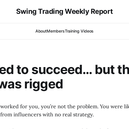
Swing Trading Weekly Report
About
Members
Training Videos
ied to succeed… but t
was rigged
t worked for you, you’re not the problem. You were li
from influencers with no real strategy.