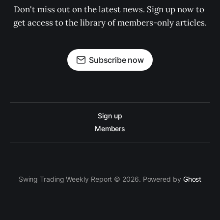
Don't miss out on the latest news. Sign up now to 
get access to the library of members-only articles.
Subscribe now
Sign up
Members
Swing Trading Weekly Report © 2026. Powered by
Ghost