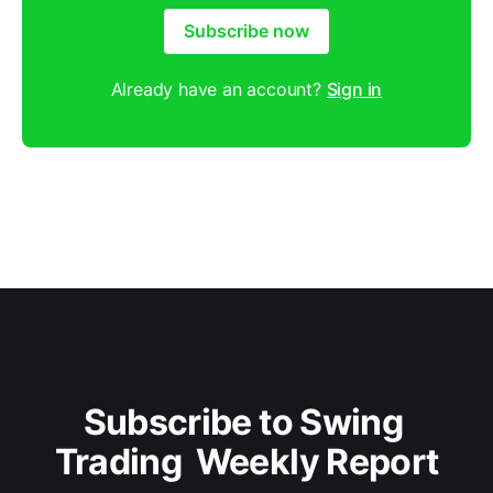
Subscribe now
Already have an account?
Sign in
Subscribe to Swing 
Trading  Weekly Report