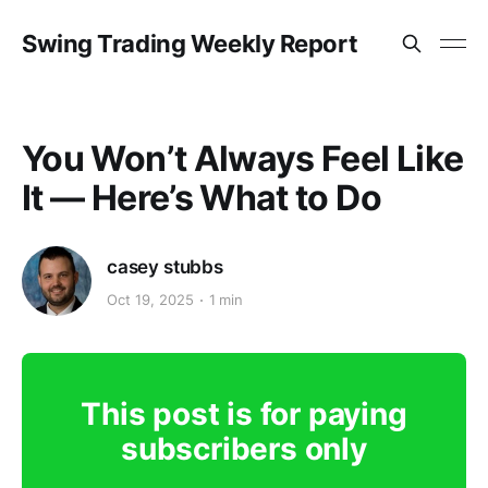
Swing Trading Weekly Report
You Won’t Always Feel Like
It — Here’s What to Do
casey stubbs
Oct 19, 2025
1 min
This post is for paying
subscribers only