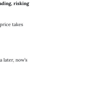
ading, risking
 price takes
 later, now’s