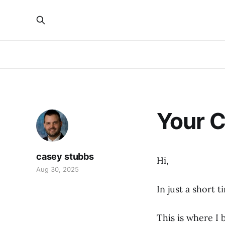
Your C
casey stubbs
Hi,
Aug 30, 2025
In just a short 
This is where I 