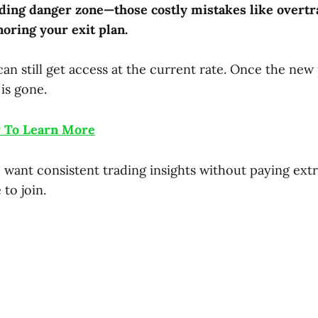
ding danger zone—those costly mistakes like overtr
noring your exit plan.
an still get access at the current rate. Once the new
 is gone.
 To Learn More
want consistent trading insights without paying extra
 to join.