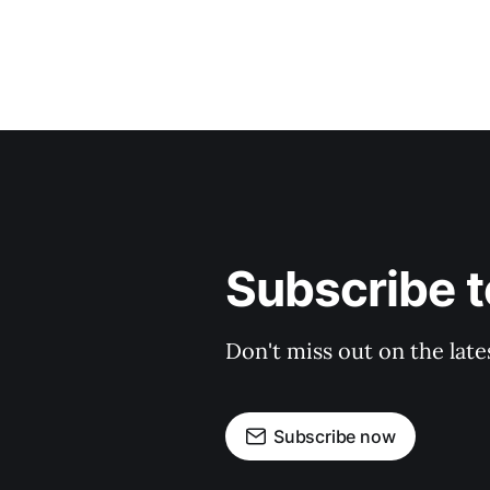
Subscribe t
Don't miss out on the late
Subscribe now