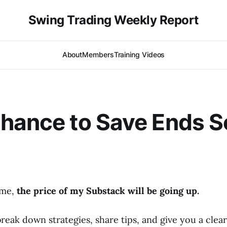
Swing Trading Weekly Report
About
Members
Training Videos
hance to Save Ends 
time,
the price of my Substack will be going up.
break down strategies, share tips, and give you a cle