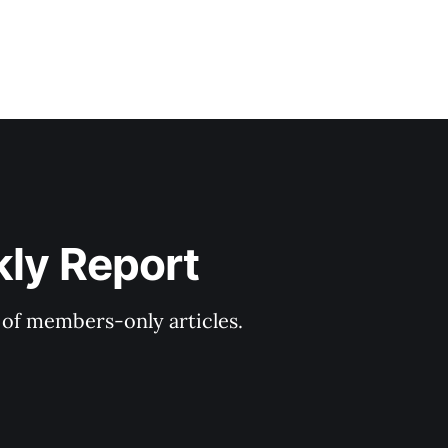
kly Report
y of members-only articles.