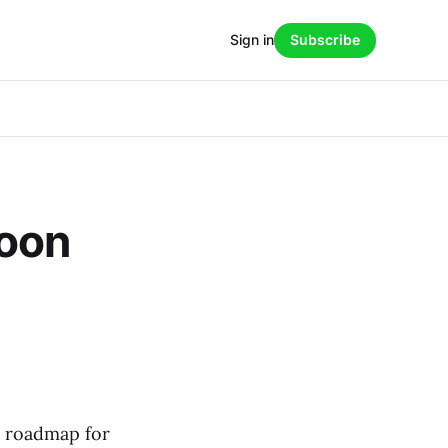
Sign in
Subscribe
Soon
ar roadmap for