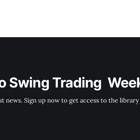
o Swing Trading  Wee
st news. Sign up now to get access to the librar