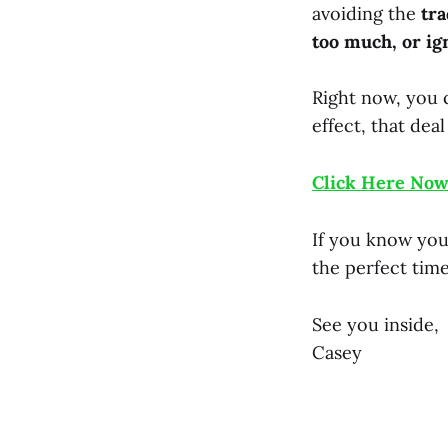
avoiding the
tra
too much, or ig
Right now, you c
effect, that deal
Click Here Now
If you know you 
the perfect time
See you inside,
Casey