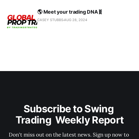
🌎 Meet your trading DNA🧬
CASEY STUBBS
AUG 28, 2024
Subscribe to Swing 
Trading  Weekly Report
Don't miss out on the latest news. Sign up now to 