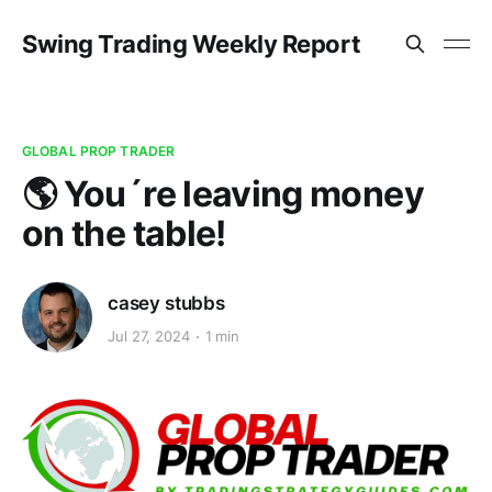
Swing Trading Weekly Report
GLOBAL PROP TRADER
🌎 You´re leaving money
on the table!
casey stubbs
Jul 27, 2024
1 min