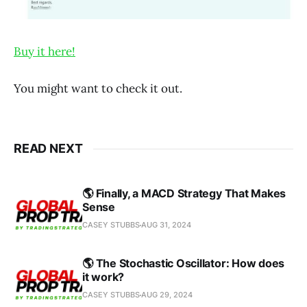
Buy it here!
You might want to check it out.
READ NEXT
🌎 Finally, a MACD Strategy That Makes
Sense
CASEY STUBBS
AUG 31, 2024
🌎 The Stochastic Oscillator: How does
it work?
CASEY STUBBS
AUG 29, 2024