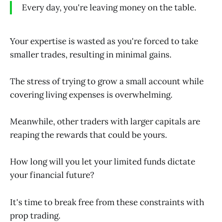
Every day, you're leaving money on the table.
Your expertise is wasted as you're forced to take
smaller trades, resulting in minimal gains.
The stress of trying to grow a small account while
covering living expenses is overwhelming.
Meanwhile, other traders with larger capitals are
reaping the rewards that could be yours.
How long will you let your limited funds dictate
your financial future?
It's time to break free from these constraints with
prop trading.