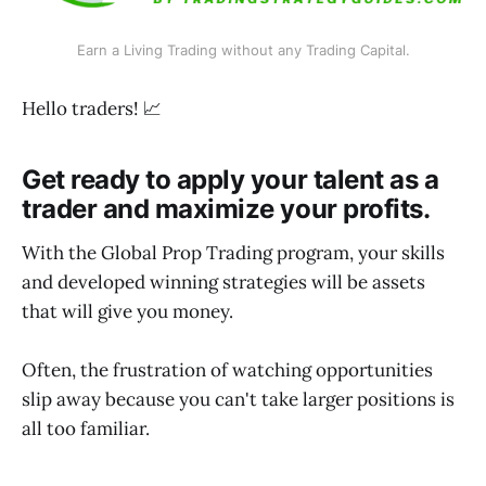
Earn a Living Trading without any Trading Capital.
Hello traders! 📈
Get ready to apply your talent as a
trader and maximize your profits.
With the Global Prop Trading program, your skills
and developed winning strategies will be assets
that will give you money.
Often, the frustration of watching opportunities
slip away because you can't take larger positions is
all too familiar.