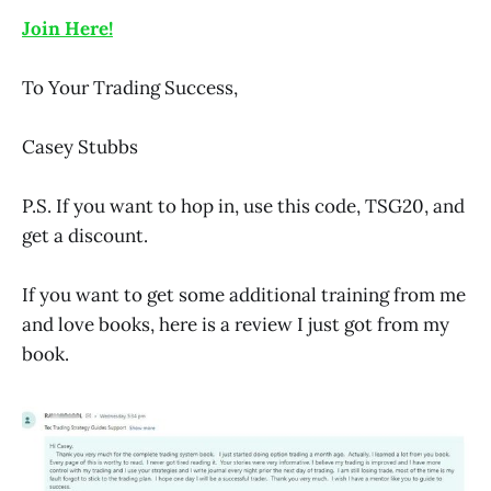
Join Here!
To Your Trading Success,
Casey Stubbs
P.S. If you want to hop in, use this code, TSG20, and
get a discount.
If you want to get some additional training from me
and love books, here is a review I just got from my
book.