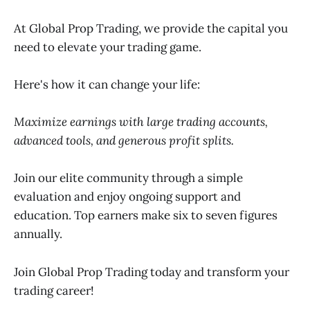
At Global Prop Trading, we provide the capital you
need to elevate your trading game.
Here's how it can change your life:
Maximize earnings with large trading accounts,
advanced tools, and generous profit splits.
Join our elite community through a simple
evaluation and enjoy ongoing support and
education. Top earners make six to seven figures
annually.
Join Global Prop Trading today and transform your
trading career!