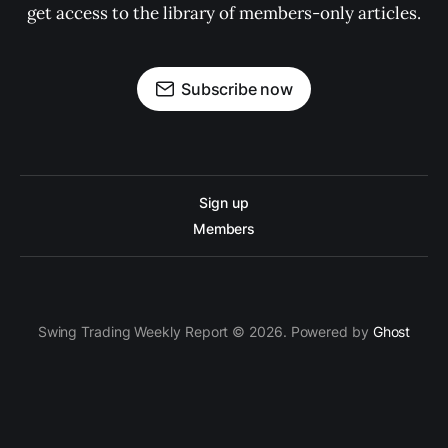
get access to the library of members-only articles.
Subscribe now
Sign up
Members
Swing Trading Weekly Report © 2026. Powered by
Ghost